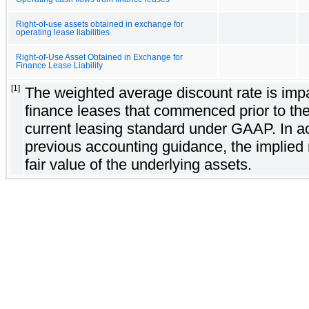
Right-of-use assets obtained in exchange for
operating lease liabilities
Right-of-Use Asset Obtained in Exchange for
Finance Lease Liability
[1]
The weighted average discount rate is imp
finance leases that commenced prior to the
current leasing standard under GAAP. In a
previous accounting guidance, the implied 
fair value of the underlying assets.