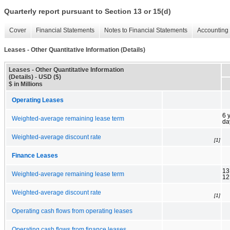
Quarterly report pursuant to Section 13 or 15(d)
Cover
Financial Statements
Notes to Financial Statements
Accounting 
Leases - Other Quantitative Information (Details)
Leases - Other Quantitative Information
(Details) - USD ($)
$ in Millions
Operating Leases
6 
Weighted-average remaining lease term
da
Weighted-average discount rate
[1]
Finance Leases
13
Weighted-average remaining lease term
12
Weighted-average discount rate
[1]
Operating cash flows from operating leases
Operating cash flows from finance leases