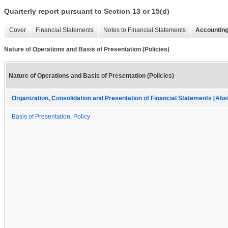
Quarterly report pursuant to Section 13 or 15(d)
Cover
Financial Statements
Notes to Financial Statements
Accounting
Nature of Operations and Basis of Presentation (Policies)
Nature of Operations and Basis of Presentation (Policies)
Organization, Consolidation and Presentation of Financial Statements [Abs
Basis of Presentation, Policy