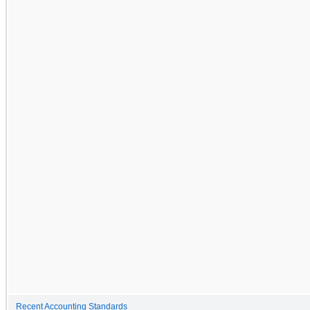
Recent Accounting Standards