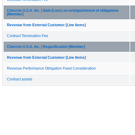
Chevron U.S.A. Inc. | Gain (Loss) on extinguishment of obligations
[Member]
Revenue from External Customer [Line Items]
Contract Termination Fee
Chevron U.S.A. Inc. | Regasification [Member]
Revenue from External Customer [Line Items]
Revenue Performance Obligation Fixed Consideration
Contract assets