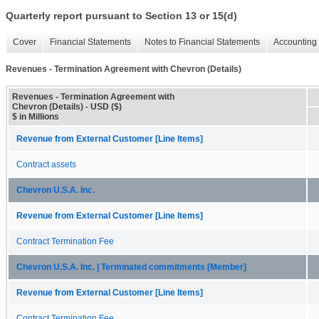
Quarterly report pursuant to Section 13 or 15(d)
Cover
Financial Statements
Notes to Financial Statements
Accounting 
Revenues - Termination Agreement with Chevron (Details)
Revenues - Termination Agreement with
Chevron (Details) - USD ($)
$ in Millions
Revenue from External Customer [Line Items]
Contract assets
Chevron U.S.A. Inc.
Revenue from External Customer [Line Items]
Contract Termination Fee
Chevron U.S.A. Inc. | Terminated commitments [Member]
Revenue from External Customer [Line Items]
Contract Termination Fee