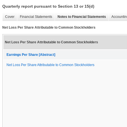
Quarterly report pursuant to Section 13 or 15(d)
Cover
Financial Statements
Notes to Financial Statements
Accountin
Net Loss Per Share Attributable to Common Stockholders
Net Loss Per Share Attributable to Common Stockholders
Earnings Per Share [Abstract]
Net Loss Per Share Attributable to Common Stockholders