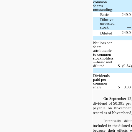
common
shares
outstanding:
Basic
249.9
Dilutive
unvested
stock
—
249.9
Diluted
Net loss per
share
attributable
to common
stockholders
—basic and
diluted
$
(9.54)
Dividends
paid per
common
share
$
0.33
On September 12,
dividend of $0.395 per
payable on November 
record as of November 8
Potentially dilu
included in the diluted 
because their effects 