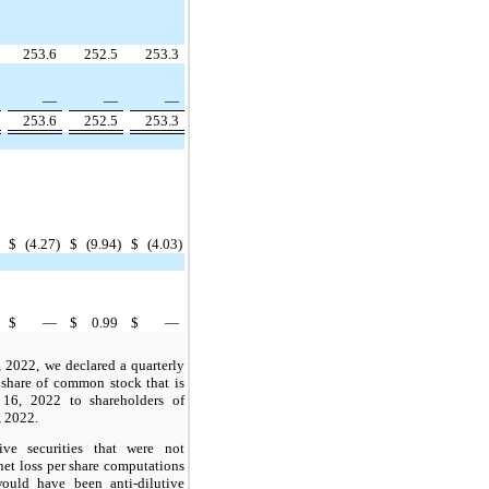
253.6
252.5
253.3
—
—
—
253.6
252.5
253.3
$
(4.27)
$
(9.94)
$
(4.03)
$
—
$
0.99
$
—
 2022, we declared a quarterly
 share of common stock that is
16, 2022 to shareholders of
, 2022.
tive securities that were not
net loss per share computations
would have been anti-dilutive