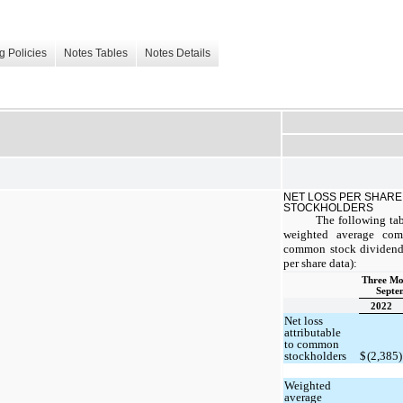
g Policies
Notes Tables
Notes Details
NET LOSS PER SHARE
STOCKHOLDERS
The following tab
weighted average com
common stock dividends
per share data):
Three Mo
Septe
2022
Net loss
attributable
to common
stockholders
$
(2,385)
Weighted
average