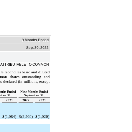
9 Months Ended
Sep. 30, 2022
 ATTRIBUTABLE TO COMMON
le reconciles basic and diluted
mon shares outstanding and
 declared (in millions, except
nths Ended
Nine Months Ended
mber 30,
September 30,
2021
2022
2021
$
(1,084)
$
(2,509)
$
(1,020)