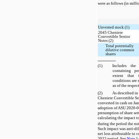
were as follows (in milli
Unvested stock (1)
2045 Cheniere
Convertible Senior
Notes (2)
Total potentially
dilutive common
shares
(1)
Includes the
containing pe
extent that 
conditions are s
as of the respec
(2)
As described i
Cheniere Convertible Se
converted in cash on Jan
adoption of ASU 2020-06
presumption of share set
calculating the impact t
during the period the no
Such impact was anti-dilu
net loss attributable to
2022 period. See
Note 1