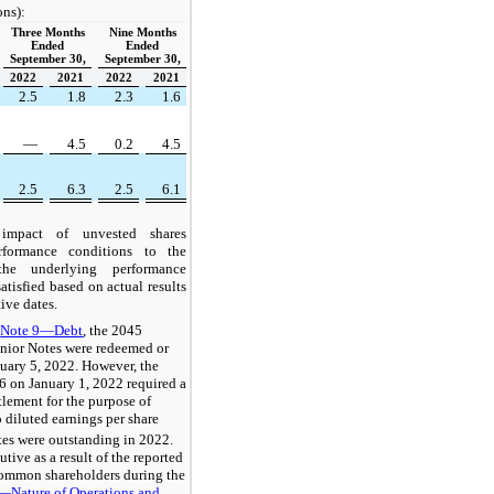
ons):
Three Months
Nine Months
Ended
Ended
September 30,
September 30,
2022
2021
2022
2021
2.5
1.8
2.3
1.6
—
4.5
0.2
4.5
2.5
6.3
2.5
6.1
 impact of unvested shares
rformance conditions to the
the underlying performance
atisfied based on actual results
tive dates.
n
Note 9—Debt
, the 2045
nior Notes were redeemed or
uary 5, 2022. However, the
 on January 1, 2022 required a
tlement for the purpose of
o diluted earnings per share
tes were outstanding in 2022.
tive as a result of the reported
 common shareholders during the
—Nature of Operations and