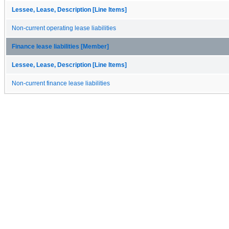
Lessee, Lease, Description [Line Items]
Non-current operating lease liabilities
Finance lease liabilities [Member]
Lessee, Lease, Description [Line Items]
Non-current finance lease liabilities