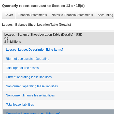
Quarterly report pursuant to Section 13 or 15(d)
Cover
Financial Statements
Notes to Financial Statements
Accounting 
Leases - Balance Sheet Location Table (Details)
Leases - Balance Sheet Location Table (Details) - USD
($)
$ in Millions
Lessee, Lease, Description [Line Items]
Right-of-use assets—Operating
Total right-of-use assets
Current operating lease liabilities
Non-current operating lease liabilities
Non-current finance lease liabilities
Total lease liabilities
Operating lease assets, net [Member]