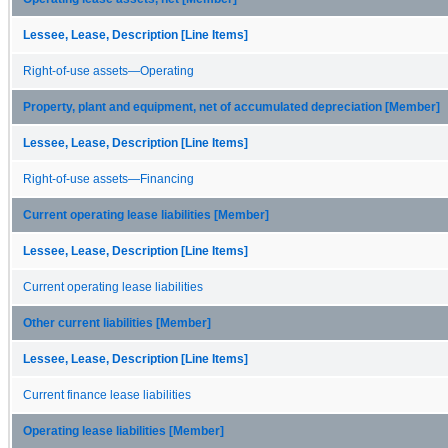
Lessee, Lease, Description [Line Items]
Right-of-use assets—Operating
Property, plant and equipment, net of accumulated depreciation [Member]
Lessee, Lease, Description [Line Items]
Right-of-use assets—Financing
Current operating lease liabilities [Member]
Lessee, Lease, Description [Line Items]
Current operating lease liabilities
Other current liabilities [Member]
Lessee, Lease, Description [Line Items]
Current finance lease liabilities
Operating lease liabilities [Member]