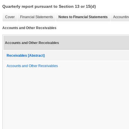
Quarterly report pursuant to Section 13 or 15(d)
Cover
Financial Statements
Notes to Financial Statements
Accountin
Accounts and Other Receivables
Accounts and Other Receivables
Receivables [Abstract]
Accounts and Other Receivables