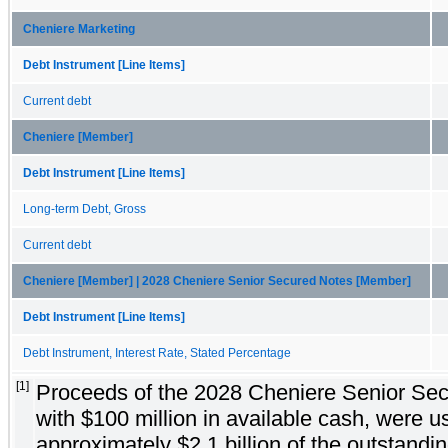
Cheniere Marketing
Debt Instrument [Line Items]
Current debt
Cheniere [Member]
Debt Instrument [Line Items]
Long-term Debt, Gross
Current debt
Cheniere [Member] | 2028 Cheniere Senior Secured Notes [Member]
Debt Instrument [Line Items]
Debt Instrument, Interest Rate, Stated Percentage
[1]
Proceeds of the 2028 Cheniere Senior Sec
with $100 million in available cash, were u
approximately $2.1 billion of the outstandi