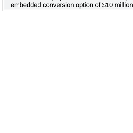
embedded conversion option of $10 million