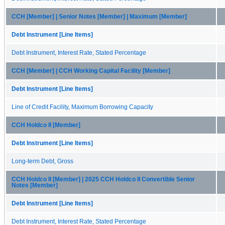
CCH [Member] | Senior Notes [Member] | Maximum [Member]
Debt Instrument [Line Items]
Debt Instrument, Interest Rate, Stated Percentage
CCH [Member] | CCH Working Capital Facility [Member]
Debt Instrument [Line Items]
Line of Credit Facility, Maximum Borrowing Capacity
CCH Holdco II [Member]
Debt Instrument [Line Items]
Long-term Debt, Gross
CCH Holdco II [Member] | 2025 CCH Holdco II Convertible Senior
Notes [Member]
Debt Instrument [Line Items]
Debt Instrument, Interest Rate, Stated Percentage