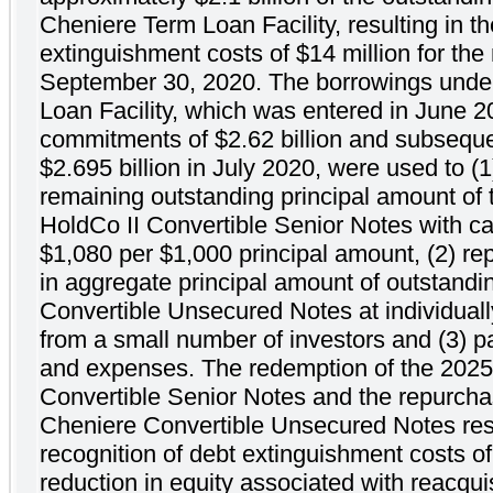
Cheniere Term Loan Facility, resulting in th
extinguishment costs of $14 million for th
September 30, 2020. The borrowings unde
Loan Facility, which was entered in June 2
commitments of $2.62 billion and subseque
$2.695 billion in July 2020, were used to (
remaining outstanding principal amount o
HoldCo II Convertible Senior Notes with cas
$1,080 per $1,000 principal amount, (2) re
in aggregate principal amount of outstand
Convertible Unsecured Notes at individuall
from a small number of investors and (3) pa
and expenses. The redemption of the 202
Convertible Senior Notes and the repurcha
Cheniere Convertible Unsecured Notes resu
recognition of debt extinguishment costs of
reduction in equity associated with reacquis