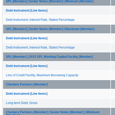
SPL [Member] | Senior Notes [Member] | Minimum [Member]
Debt Instrument [Line Items]
Debt Instrument, Interest Rate, Stated Percentage
SPL [Member] | Senior Notes [Member] | Maximum [Member]
Debt Instrument [Line Items]
Debt Instrument, Interest Rate, Stated Percentage
SPL [Member] | 2015 SPL Working Capital Facility [Member]
Debt Instrument [Line Items]
Line of Credit Facility, Maximum Borrowing Capacity
Cheniere Partners [Member]
Debt Instrument [Line Items]
Long-term Debt, Gross
Cheniere Partners [Member] | Senior Notes [Member] | Minimum