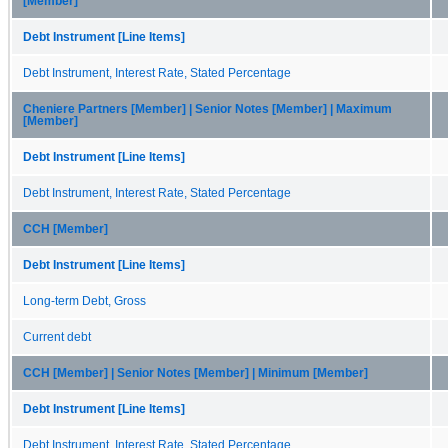
[Member]
Debt Instrument [Line Items]
Debt Instrument, Interest Rate, Stated Percentage
Cheniere Partners [Member] | Senior Notes [Member] | Maximum
[Member]
Debt Instrument [Line Items]
Debt Instrument, Interest Rate, Stated Percentage
CCH [Member]
Debt Instrument [Line Items]
Long-term Debt, Gross
Current debt
CCH [Member] | Senior Notes [Member] | Minimum [Member]
Debt Instrument [Line Items]
Debt Instrument, Interest Rate, Stated Percentage