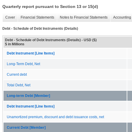
Quarterly report pursuant to Section 13 or 15(d)
Cover
Financial Statements
Notes to Financial Statements
Accounting 
Debt - Schedule of Debt Instruments (Details)
Debt - Schedule of Debt Instruments (Details) - USD ($)
$ in Millions
Debt Instrument [Line Items]
Long-Term Debt, Net
Current debt
Total Debt, Net
Long-term Debt [Member]
Debt Instrument [Line Items]
Unamortized premium, discount and debt issuance costs, net
Current Debt [Member]