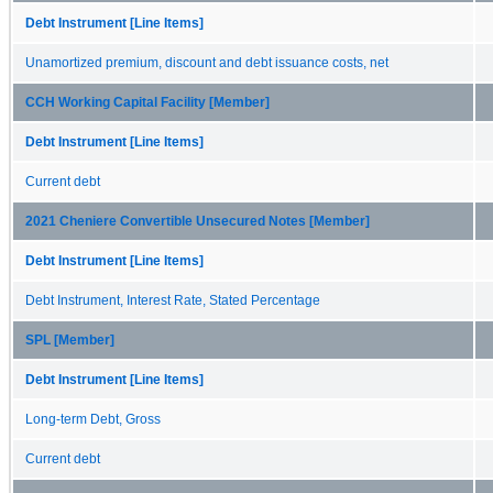
Debt Instrument [Line Items]
Unamortized premium, discount and debt issuance costs, net
CCH Working Capital Facility [Member]
Debt Instrument [Line Items]
Current debt
2021 Cheniere Convertible Unsecured Notes [Member]
Debt Instrument [Line Items]
Debt Instrument, Interest Rate, Stated Percentage
SPL [Member]
Debt Instrument [Line Items]
Long-term Debt, Gross
Current debt