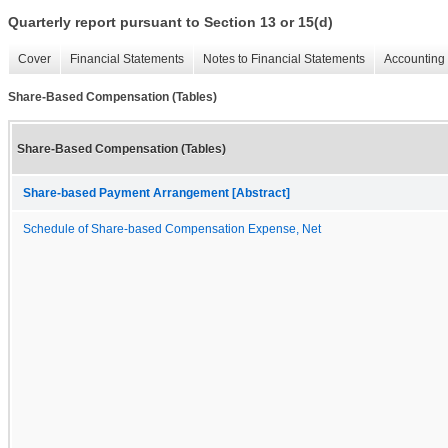
Quarterly report pursuant to Section 13 or 15(d)
Cover
Financial Statements
Notes to Financial Statements
Accounting 
Share-Based Compensation (Tables)
Share-Based Compensation (Tables)
Share-based Payment Arrangement [Abstract]
Schedule of Share-based Compensation Expense, Net