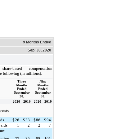
9 Months Ended
Sep. 30, 2020
share-based compensation
e following (in millions):
Three
Nine
Months
Months
Ended
Ended
September
September
30,
30,
2020
2019
2020
2019
costs,
rds
$
26
$
33
$
86
$
94
wards
1
2
2
7
are-
ation
27
35
88
101