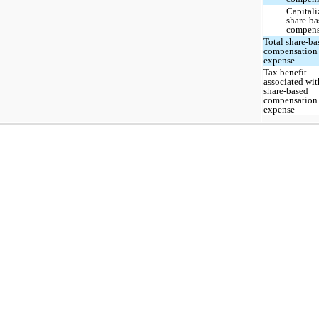
Capitali
share-ba
compens
Total share-ba
compensation
expense
Tax benefit
associated wit
share-based
compensation
expense