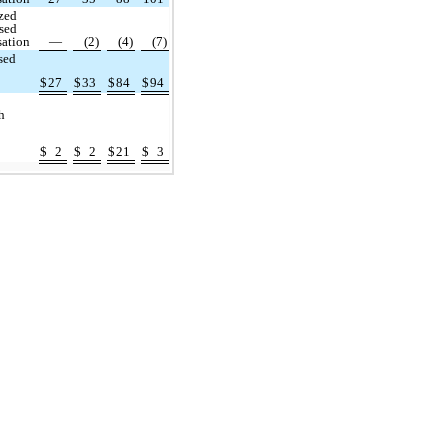
zed
sed
ation
—
(2)
(4)
(7)
sed
$
27
$
33
$
84
$
94
h
$
2
$
2
$
21
$
3