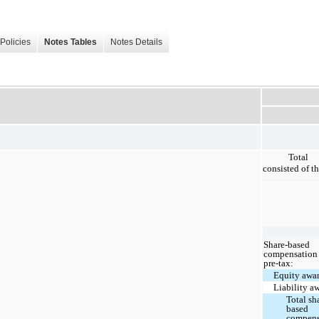
Policies
Notes Tables
Notes Details
Total 
consisted of th
Share-based
compensation 
pre-tax:
Equity awa
Liability a
Total sh
based
compens