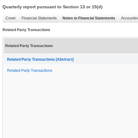
Quarterly report pursuant to Section 13 or 15(d)
Cover
Financial Statements
Notes to Financial Statements
Accountin
Related Party Transactions
Related Party Transactions
Related Party Transactions [Abstract]
Related Party Transactions