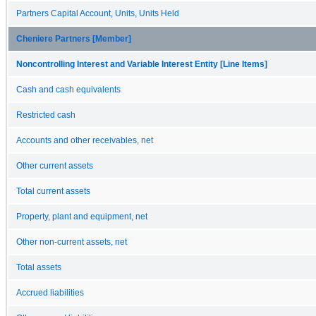
Partners Capital Account, Units, Units Held
Cheniere Partners [Member]
Noncontrolling Interest and Variable Interest Entity [Line Items]
Cash and cash equivalents
Restricted cash
Accounts and other receivables, net
Other current assets
Total current assets
Property, plant and equipment, net
Other non-current assets, net
Total assets
Accrued liabilities