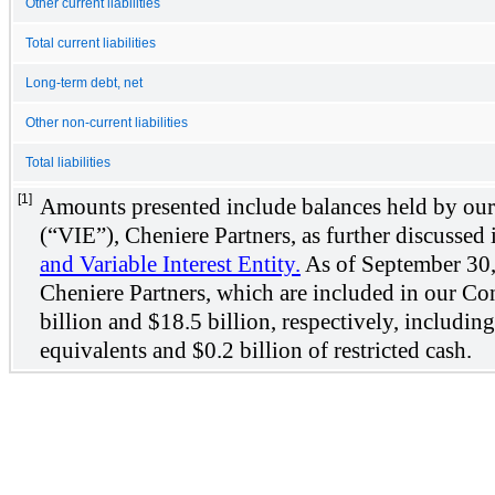
Other current liabilities
Total current liabilities
Long-term debt, net
Other non-current liabilities
Total liabilities
[1]
Amounts presented include balances held by our c
(“VIE”), Cheniere Partners, as further discussed
and Variable Interest Entity.
As of September 30, 2
Cheniere Partners, which are included in our Co
billion and $18.5 billion, respectively, includin
equivalents and $0.2 billion of restricted cash.