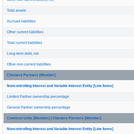
Total assets
Accrued liabilities
Other current liabilities
Total current liabilities
Long-term debt, net
Other non-current liabilities
Cheniere Partners [Member]
Noncontrolling Interest and Variable Interest Entity [Line Items]
Limited Partner ownership percentage
General Partner ownership percentage
Common Units [Member] | Cheniere Partners [Member]
Noncontrolling Interest and Variable Interest Entity [Line Items]