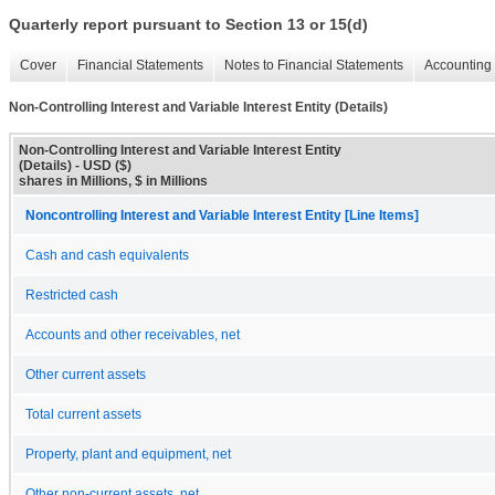
Quarterly report pursuant to Section 13 or 15(d)
Cover
Financial Statements
Notes to Financial Statements
Accounting 
Non-Controlling Interest and Variable Interest Entity (Details)
Non-Controlling Interest and Variable Interest Entity
(Details) - USD ($)
shares in Millions, $ in Millions
Noncontrolling Interest and Variable Interest Entity [Line Items]
Cash and cash equivalents
Restricted cash
Accounts and other receivables, net
Other current assets
Total current assets
Property, plant and equipment, net
Other non-current assets, net