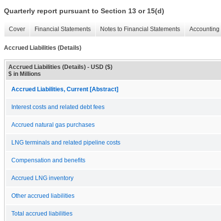
Quarterly report pursuant to Section 13 or 15(d)
Cover
Financial Statements
Notes to Financial Statements
Accounting 
Accrued Liabilities (Details)
Accrued Liabilities (Details) - USD ($)
$ in Millions
Accrued Liabilities, Current [Abstract]
Interest costs and related debt fees
Accrued natural gas purchases
LNG terminals and related pipeline costs
Compensation and benefits
Accrued LNG inventory
Other accrued liabilities
Total accrued liabilities