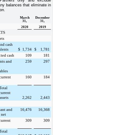
Partners only and exclude
ny balances that eliminate in
on.
March
December
31,
31,
2020
2019
ETS
ets
and cash
lents
$
1,734
$
1,781
cted cash
109
181
nts and
259
297
ables
current
160
184
Total
current
assets
2,262
2,443
lant and
16,476
16,368
 net
current
309
309
Total