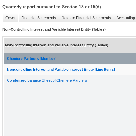
Quarterly report pursuant to Section 13 or 15(d)
Cover
Financial Statements
Notes to Financial Statements
Accounting 
Non-Controlling Interest and Variable Interest Entity (Tables)
Non-Controlling Interest and Variable Interest Entity (Tables)
Cheniere Partners [Member]
Noncontrolling Interest and Variable Interest Entity [Line Items]
Condensed Balance Sheet of Cheniere Partners