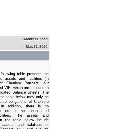
3 Months Ended
Mar. 31, 2020
following table presents the
 assets and liabilities (in
 of Cheniere Partners, our
ed VIE, which are included in
lidated Balance Sheets. The
the table below may only be
ttle obligations of Cheniere
 In addition, there is no
to us for the consolidated
abilities. The assets and
s in the table below include
y assets and liabilities of