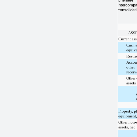
Cheniere 
intercompa
consolidati
ASS
Current ass
Cash 
equiva
Restri
Accou
other
receiv
Other 
assets
Property, p
equipment,
Other non-
assets, net