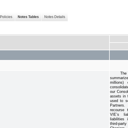
Policies
Notes Tables
Notes Details
The 
summarized
millions)
consolidat
our Conso
assets in 
used to se
Partners.
recourse 
VIE’s li
liabilitie
third-part