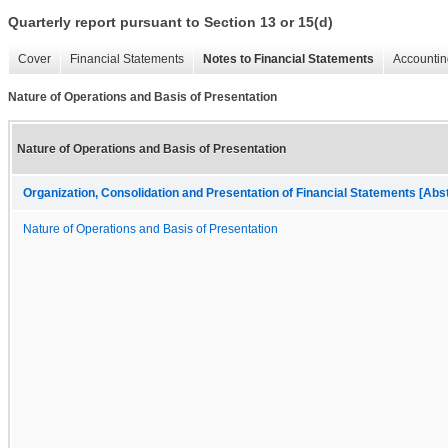
Quarterly report pursuant to Section 13 or 15(d)
Cover
Financial Statements
Notes to Financial Statements
Accountin
Nature of Operations and Basis of Presentation
Nature of Operations and Basis of Presentation
Organization, Consolidation and Presentation of Financial Statements [Abs
Nature of Operations and Basis of Presentation