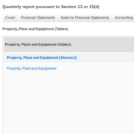
Quarterly report pursuant to Section 13 or 15(d)
Cover
Financial Statements
Notes to Financial Statements
Accounting 
Property, Plant and Equipment (Tables)
Property, Plant and Equipment (Tables)
Property, Plant and Equipment [Abstract]
Property, Plant and Equipment