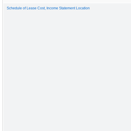
Schedule of Lease Cost, Income Statement Location