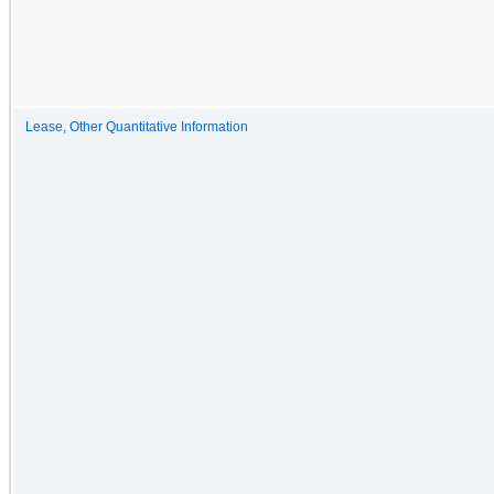
Lease, Other Quantitative Information