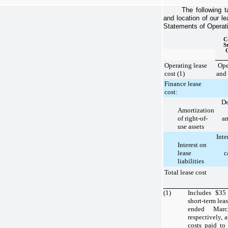
The following t
and location of our l
Statements of Operatio
C
S
Operating lease
Ope
cost (1)
and 
Finance lease
cost:
De
Amortization
of right-of-
am
use assets
Inte
Interest on
lease
c
liabilities
Total lease cost
(1)
Includes
$35
short-term lea
ended Mar
respectively,
costs paid to