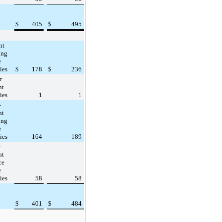
$
405
$
495
nt
ing
e
ties
$
178
$
236
r
nt
ties
1
1
-
nt
ing
e
ties
164
189
-
nt
ce
e
ties
58
58
$
401
$
484