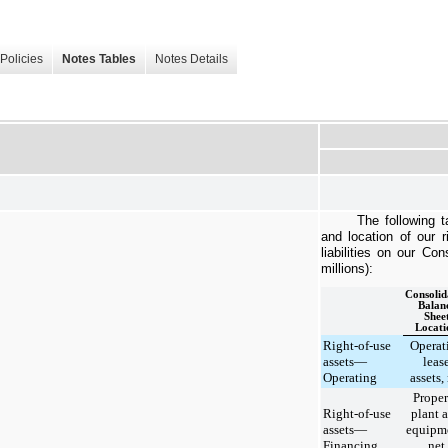
Policies
Notes Tables
Notes Details
The following t
and location of our
r
liabilities on our Co
millions):
Consolid
Balan
Shee
Locati
Right-of-use
Operat
assets—
leas
Operating
assets,
Proper
Right-of-use
plant 
assets—
equipm
Financing
net