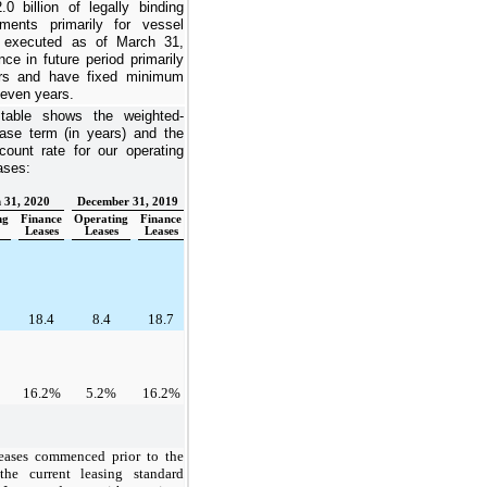
.0 billion
of legally binding
ents primarily for vessel
e executed as of
March 31,
e in future period primarily
rs
and have fixed minimum
even years
.
 table shows the weighted-
ase term (in years) and the
count rate for our operating
ases:
 31, 2020
December 31, 2019
ng
Finance
Operating
Finance
Leases
Leases
Leases
18.4
8.4
18.7
16.2%
5.2%
16.2%
eases commenced prior to the
the current leasing standard