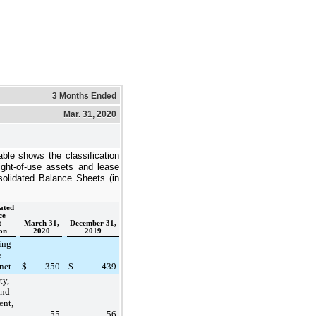
3 Months Ended
Mar. 31, 2020
able shows the classification
ight-of-use asset
s and lease
nsolidated Balance Sheets (in
ated
ce
t
March 31,
December 31,
on
2020
2019
ing
e
 net
$
350
$
439
ty,
and
ent,
55
56