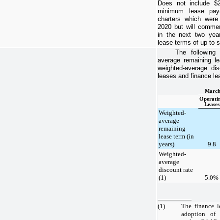
Does not include
$2
minimum lease paym
charters which wer
2020
but will commenc
in the next
two yea
lease terms of up to
s
The following
average remaining le
weighted-average dis
leases and finance le
March
Operati
Leases
Weighted-
average
remaining
lease term (in
years)
9.8
Weighted-
average
discount rate
(1)
5.0%
(1)
The finance l
adoption of 