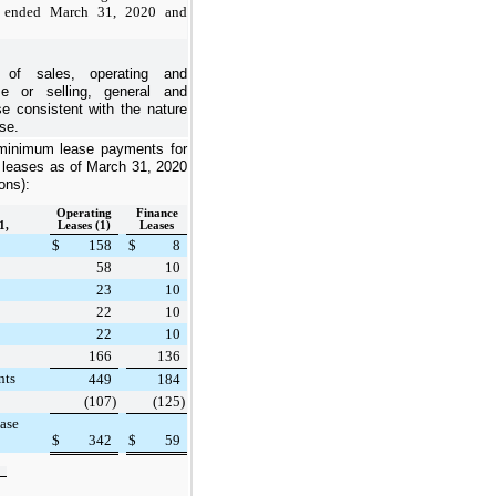
s ended March 31, 2020 and
 of sales, operating and
e or selling, general and
e consistent with the nature
se.
minimum lease payments for
 leases as of
March 31, 2020
ions):
Operating
Finance
1,
Leases (1)
Leases
$
158
$
8
58
10
23
10
22
10
22
10
166
136
nts
449
184
(107
)
(125
)
ease
$
342
$
59