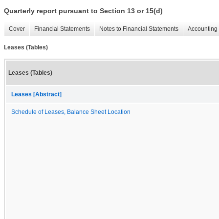
Quarterly report pursuant to Section 13 or 15(d)
Cover
Financial Statements
Notes to Financial Statements
Accounting 
Leases (Tables)
Leases (Tables)
Leases [Abstract]
Schedule of Leases, Balance Sheet Location