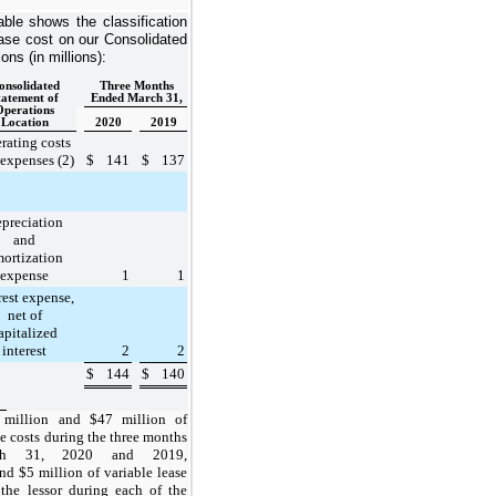
able shows the classification
ease cost on our Consolidated
ns (in millions):
onsolidated
Three Months
tatement of
Ended March 31,
Operations
Location
2020
2019
rating costs
expenses (2)
$
141
$
137
preciation
and
ortization
expense
1
1
rest expense,
net of
apitalized
interest
2
2
$
144
$
140
 million
and
$47 million
of
se costs during the
three months
ch 31, 2020 and 2019
,
 and
$5 million
of variable lease
 the lessor during each of the