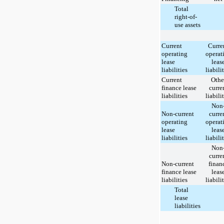
Total
right-of-
use assets
Current
Curre
operating
operat
lease
leas
liabilities
liabili
Current
Othe
finance lease
curre
liabilities
liabili
Non
Non-current
curre
operating
operat
lease
leas
liabilities
liabili
Non
curre
Non-current
finan
finance lease
leas
liabilities
liabili
Total
lease
liabilities