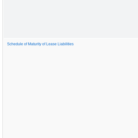
Schedule of Maturity of Lease Liabilities