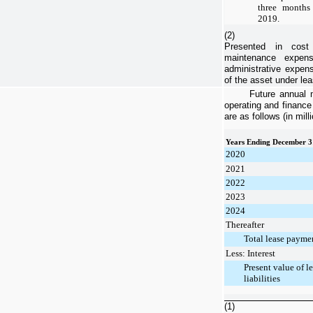
three month
2019
.
(2)
Presented in cost
maintenance expens
administrative expens
of the asset under lea
Future annual 
operating and finance
are as follows (in mill
Years Ending December 3
2020
2021
2022
2023
2024
Thereafter
Total lease payme
Less: Interest
Present value of l
liabilities
(1)