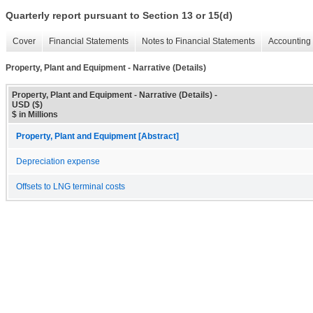
Quarterly report pursuant to Section 13 or 15(d)
Cover
Financial Statements
Notes to Financial Statements
Accounting 
Property, Plant and Equipment - Narrative (Details)
Property, Plant and Equipment - Narrative (Details) -
USD ($)
$ in Millions
Property, Plant and Equipment [Abstract]
Depreciation expense
Offsets to LNG terminal costs