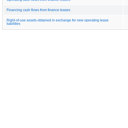
Financing cash flows from finance leases
Right-of-use assets obtained in exchange for new operating lease
liabilities