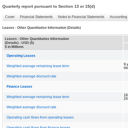
Quarterly report pursuant to Section 13 or 15(d)
Cover
Financial Statements
Notes to Financial Statements
Accounting 
Leases - Other Quantitative Information (Details)
Leases - Other Quantitative Information
(Details) - USD ($)
$ in Millions
Operating Leases
9 
Weighted-average remaining lease term
da
Weighted-average discount rate
Finance Leases
18
Weighted-average remaining lease term
24
Weighted-average discount rate
Operating cash flows from operating leases
Operating cash flows from finance leases