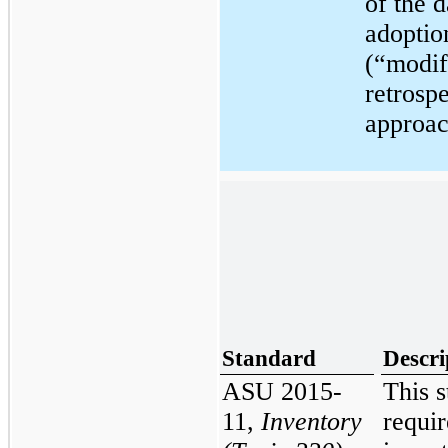
of the d
adoptio
(“modif
retrosp
approac
Standard
Descri
ASU 2015-
This 
11,
Inventory
requir