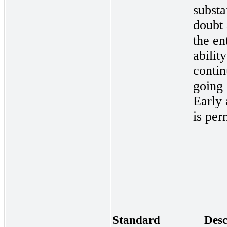
substa
doubt
the en
ability
contin
going
Early 
is per
Standard
Desc