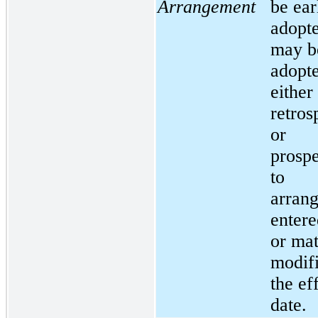
Arrangement
be ear
adopt
may b
adopt
either
retros
or
prospe
to
arran
entere
or mat
modifi
the ef
date.