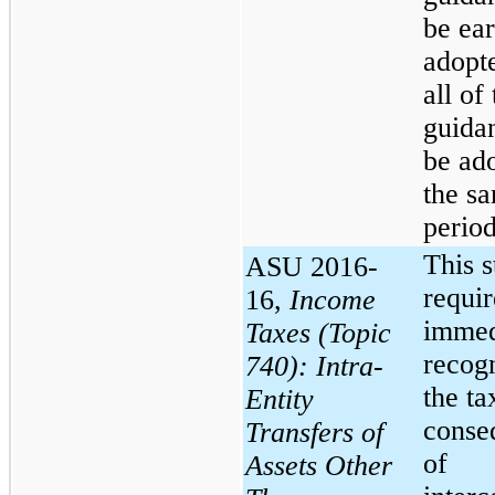
be ear
adopte
all of
guida
be ad
the s
period
This 
ASU 2016-
requir
16,
Income
immed
Taxes (Topic
recogn
740): Intra-
the ta
Entity
conse
Transfers of
of
Assets Other