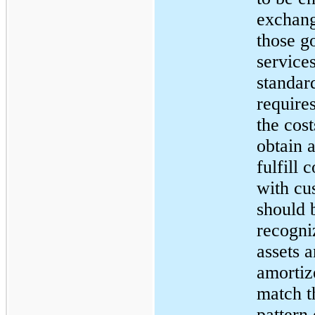
exchang
those g
service
standar
requires
the cost
obtain 
fulfill 
with cu
should 
recogni
assets 
amortiz
match t
pattern 