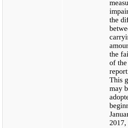
measu
impai
the di
betwe
carry
amoun
the fa
of the
report
This 
may b
adopt
begin
Janua
2017,