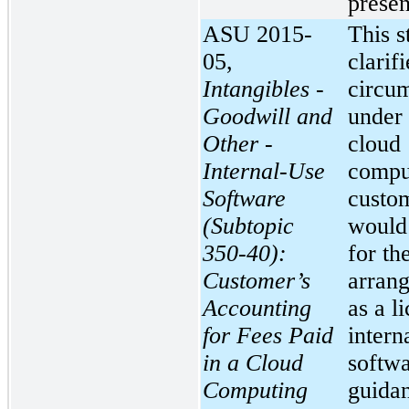
presen
ASU 2015-
This s
05,
clarifi
Intangibles -
circu
Goodwill and
under
Other -
cloud
Internal-Use
compu
Software
custo
(Subtopic
would
350-40):
for th
Customer’s
arran
Accounting
as a l
for Fees Paid
intern
in a Cloud
softwa
Computing
guida