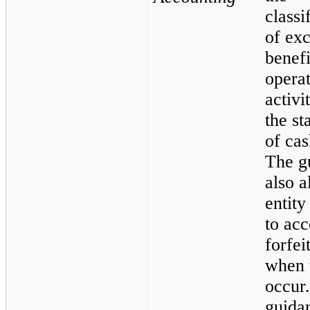
classi
of exc
benefi
opera
activi
the st
of cas
The g
also a
entity
to acc
forfei
when 
occur.
guida