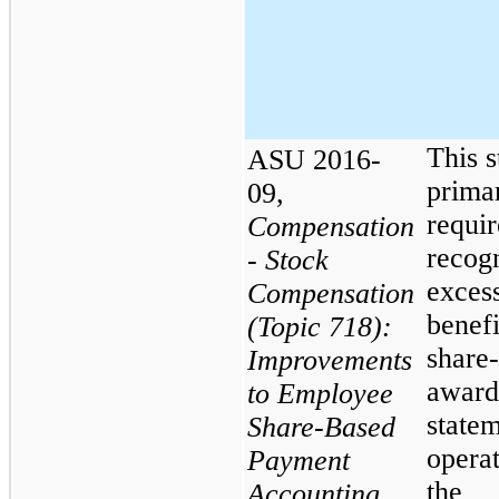
This 
ASU 2016-
primar
09,
requir
Compensation
recogn
- Stock
excess
Compensation
benefi
(Topic 718):
share
Improvements
award
to Employee
statem
Share-Based
opera
Payment
the
Accounting