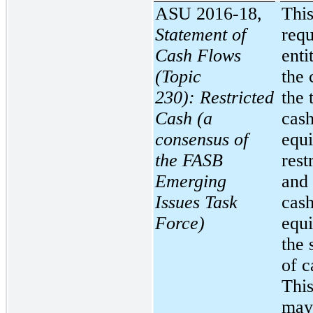
ASU 2016-18,
This
Statement of
requ
Cash Flows
enti
(Topic
the 
230):
Restricted
the 
Cash (a
cash
consensus of
equi
the FASB
rest
Emerging
and 
Issues Task
cas
Force)
equi
the 
of c
Thi
may