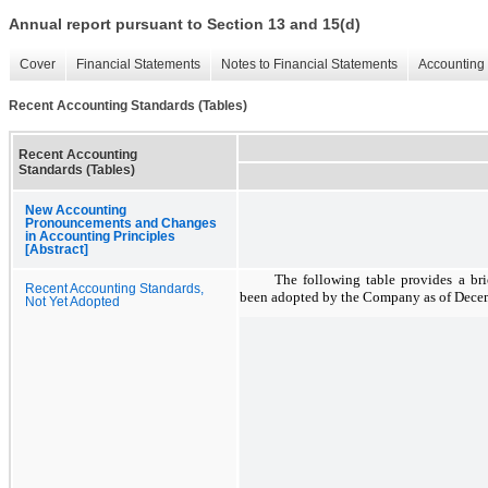
Annual report pursuant to Section 13 and 15(d)
Cover
Financial Statements
Notes to Financial Statements
Accounting 
Recent Accounting Standards (Tables)
Recent Accounting
Standards (Tables)
New Accounting
Pronouncements and Changes
in Accounting Principles
[Abstract]
The following table provides a bri
Recent Accounting Standards,
been adopted by the Company as of
Decem
Not Yet Adopted