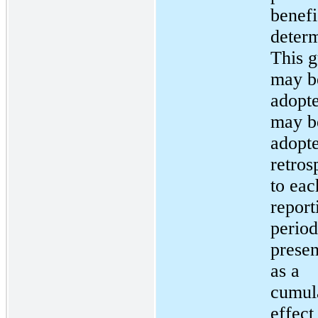
benefi
determ
This 
may b
adopt
may b
adopte
retros
to eac
report
period
presen
as a
cumul
effect