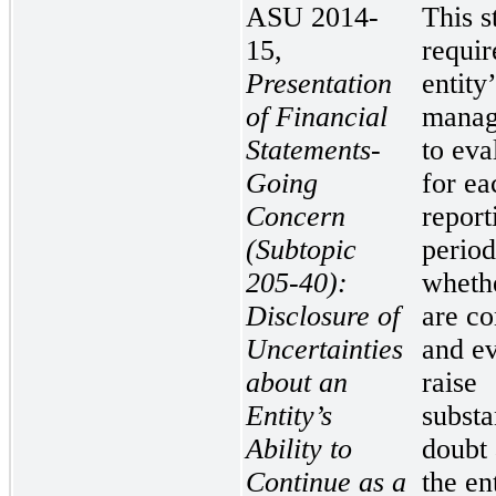
ASU 2014-
This s
15,
requir
Presentation
entity
of Financial
manag
Statements-
to eva
Going
for ea
Concern
report
(Subtopic
period
205-40):
whethe
Disclosure of
are co
Uncertainties
and ev
about an
raise
Entity’s
substa
Ability to
doubt
Continue as a
the en