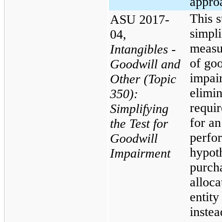
appro
This 
ASU 2017-
simpli
04,
measu
Intangibles -
of go
Goodwill and
impai
Other (Topic
elimin
350):
requi
Simplifying
for an
the Test for
perfo
Goodwill
hypoth
Impairment
purch
alloca
entity
instea