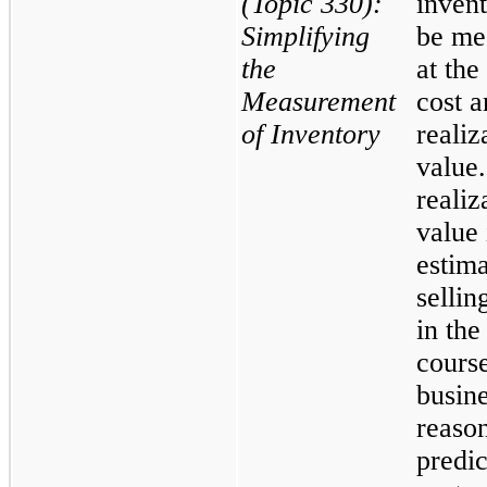
(Topic 330):
invent
Simplifying
be me
the
at the
Measurement
cost a
of Inventory
realiz
value
realiz
value 
estim
sellin
in the
cours
busine
reaso
predic