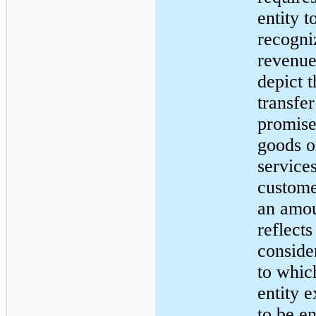
entity t
recogni
revenue
depict t
transfer
promis
goods o
services
custome
an amou
reflects
conside
to whic
entity e
to be en