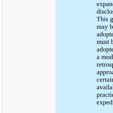
expan
disclo
This 
may b
adopt
must 
adopt
a mod
retros
appro
certai
availa
practi
expedi