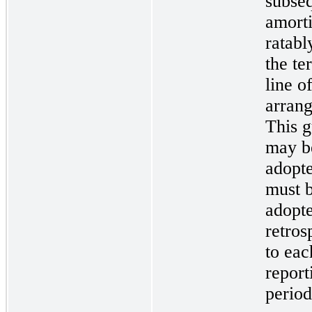
subse
amort
ratabl
the te
line o
arran
This 
may b
adopt
must 
adopt
retros
to eac
report
period