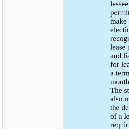
lessee
permit
make 
electi
recog
lease 
and li
for le
a term
months
The s
also m
the de
of a l
requir