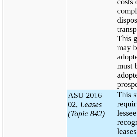
costs 
compl
dispos
transp
This 
may b
adopt
must 
adopt
prospe
This 
ASU 2016-
requir
02,
Leases
lessee
(Topic 842)
recog
leases