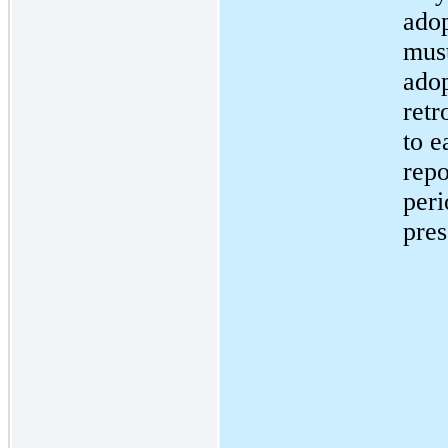
adop
mus
ado
retr
to e
repo
peri
pres