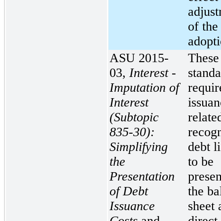
adjust
of the
adopti
ASU 2015-
These
03,
Interest -
standa
Imputation of
requir
Interest
issuan
(Subtopic
relate
835-30):
recog
Simplifying
debt li
the
to be
Presentation
presen
of Debt
the ba
Issuance
sheet 
Costs
and
direct