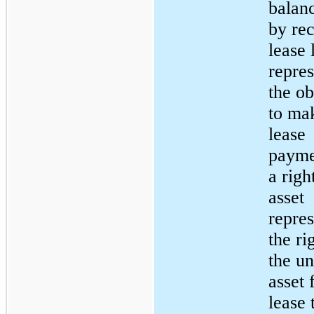
balan
by re
lease 
repres
the ob
to ma
lease
payme
a righ
asset
repres
the ri
the u
asset 
lease 