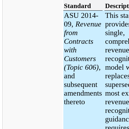
Standard
Descript
ASU 2014-
This st
09,
Revenue
provide
from
single,
Contracts
compre
with
revenu
Customers
recogni
(Topic 606)
,
model 
and
replace
subsequent
superse
amendments
most ex
thereto
revenu
recogni
guidanc
require