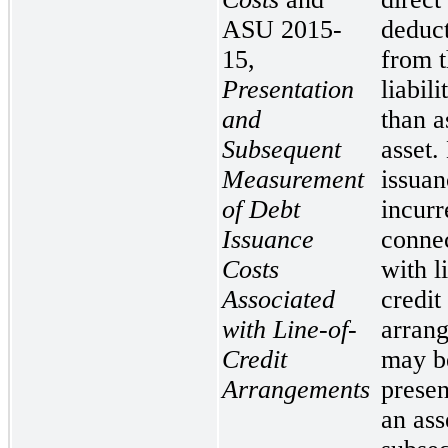
ASU 2015-
deduc
15,
from t
Presentation
liabili
and
than a
Subsequent
asset.
Measurement
issuan
of Debt
incurr
Issuance
conne
Costs
with l
Associated
credit
with Line-of-
arran
Credit
may b
Arrangements
presen
an ass