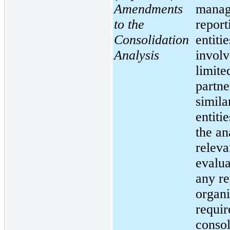
Amendments
manag
to the
report
Consolidation
entitie
Analysis
involv
limite
partne
simila
entitie
the an
releva
evalua
any re
organi
requir
consol