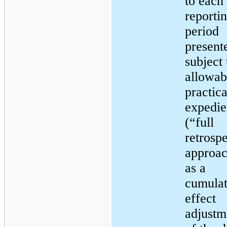
to each 
reporti
period
present
subject 
allowab
practica
expedie
(“full
retrosp
approac
as a
cumulat
effect
adjustm