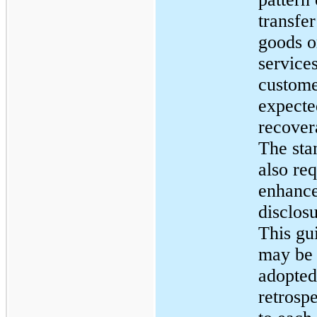
transfer
goods o
services
custome
expecte
recover
The sta
also req
enhanc
disclosu
This gu
may be
adopted
retrosp