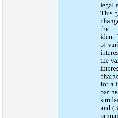
legal e
This 
chang
the
identi
of var
interes
the va
interes
charac
for a 
partne
simila
and (3
prima