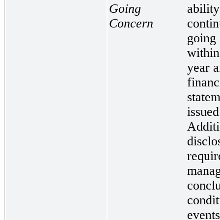
Going
ability
Concern
contin
going
within
year a
financ
statem
issued
Additi
disclo
requir
manag
conclu
condit
events