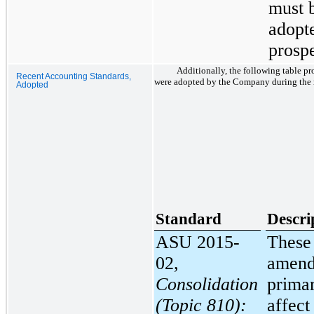
must 
adopt
prospe
Additionally, the following table pr
Recent Accounting Standards,
were adopted by the Company during the r
Adopted
Standard
Descri
ASU 2015-
These
02,
amend
Consolidation
primar
(Topic 810):
affect