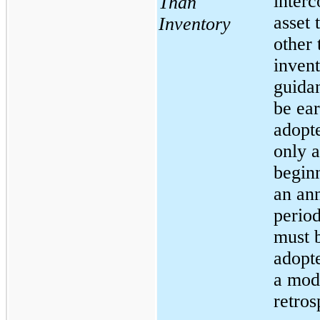
inter
Than
asset 
Inventory
other 
invent
guida
be ear
adopte
only a
begin
an an
period
must 
adopt
a mod
retros