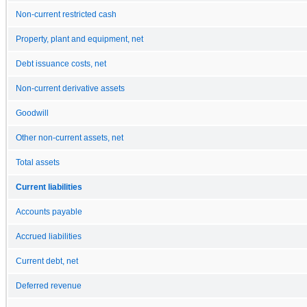
Non-current restricted cash
Property, plant and equipment, net
Debt issuance costs, net
Non-current derivative assets
Goodwill
Other non-current assets, net
Total assets
Current liabilities
Accounts payable
Accrued liabilities
Current debt, net
Deferred revenue