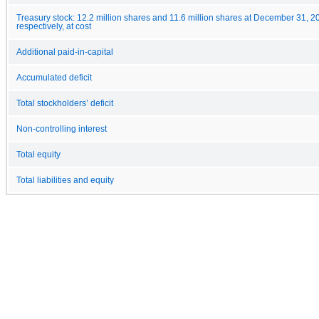
Treasury stock: 12.2 million shares and 11.6 million shares at December 31, 
respectively, at cost
Additional paid-in-capital
Accumulated deficit
Total stockholders’ deficit
Non-controlling interest
Total equity
Total liabilities and equity