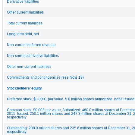
Derivative liabilities
Other current liabilities
Total current liabilities
Long-term debt, net
Non-current deferred revenue
Non-current derivative liabilities
Other non-current liabilities
Commitments and contingencies (see Note 19)
Stockholders’ equity
Preferred stock, $0.0001 par value, 5.0 million shares authorized, none issued
Common stock, $0.003 par value, Authorized: 480.0 million shares at Decemb
2015; Issued: 250.1 million shares and 247.3 million shares at December 31,
respectively
Outstanding: 238.0 million shares and 235.6 million shares at December 31, 
respectively