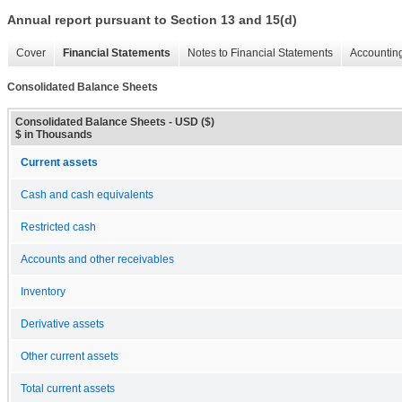
Annual report pursuant to Section 13 and 15(d)
Cover
Financial Statements
Notes to Financial Statements
Accounting
Consolidated Balance Sheets
Consolidated Balance Sheets - USD ($)
$ in Thousands
Current assets
Cash and cash equivalents
Restricted cash
Accounts and other receivables
Inventory
Derivative assets
Other current assets
Total current assets