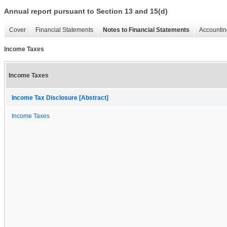
Annual report pursuant to Section 13 and 15(d)
Cover
Financial Statements
Notes to Financial Statements
Accountin
Income Taxes
Income Taxes
Income Tax Disclosure [Abstract]
Income Taxes