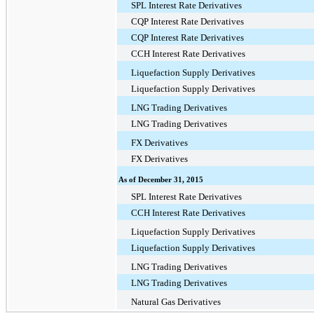
SPL Interest Rate Derivatives
CQP Interest Rate Derivatives
CQP Interest Rate Derivatives
CCH Interest Rate Derivatives
Liquefaction Supply Derivatives
Liquefaction Supply Derivatives
LNG Trading Derivatives
LNG Trading Derivatives
FX Derivatives
FX Derivatives
As of December 31, 2015
SPL Interest Rate Derivatives
CCH Interest Rate Derivatives
Liquefaction Supply Derivatives
Liquefaction Supply Derivatives
LNG Trading Derivatives
LNG Trading Derivatives
Natural Gas Derivatives