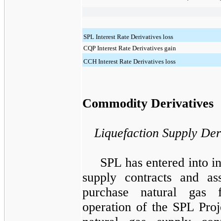
SPL Interest Rate Derivatives loss
CQP Interest Rate Derivatives gain
CCH Interest Rate Derivatives loss
Commodity Derivatives
Liquefaction Supply Der
SPL has entered into i
supply contracts and as
purchase natural gas 
operation of the
SPL Proj