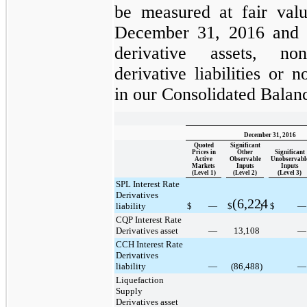
be measured at fair valu
December 31, 2016
and
derivative assets
,
non
derivative liabilities
or non
in our Consolidated Balan
December 31, 2016
Quoted
Significant
Prices in
Other
Significant
Active
Observable
Unobservabl
Markets
Inputs
Inputs
(Level 1)
(Level 2)
(Level 3)
SPL Interest Rate
Derivatives
(6,224
liability
$
—
$
)
$
—
CQP Interest Rate
Derivatives asset
—
13,108
—
CCH Interest Rate
Derivatives
liability
—
(86,488
)
—
Liquefaction
Supply
Derivatives asset