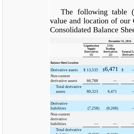
The following table (
value and location of our
Consolidated Balance Shee
December 31, 2016
Liquefaction
LNG
Supply
Trading
Derivatives
Derivatives
Natural G
(1)
(2)
Derivativ
Balance Sheet Location
6,471
Derivative assets
$
13,535
$
$
Non-current
derivative assets
66,788
—
Total derivative
assets
80,323
6,471
Derivative
liabilities
(7,258
)
(9,268
)
Non-current
derivative
liabilities
—
—
Total derivative