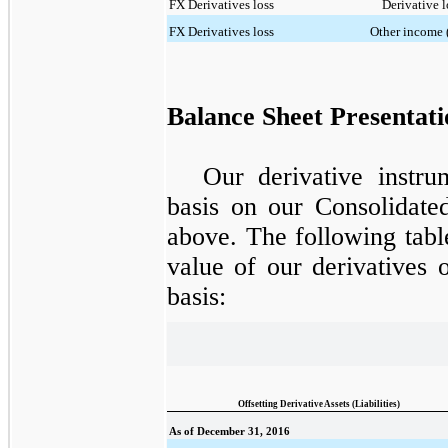
FX Derivatives loss
Derivative l
FX Derivatives loss
Other income 
Balance Sheet Presentati
Our derivative instru
basis on our Consolidate
above. The following tabl
value of our derivatives 
basis:
Offsetting Derivative Assets (Liabilities)
As of December 31, 2016