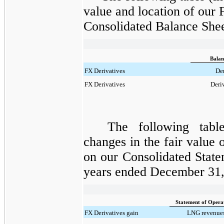
value and location of our
Consolidated Balance Shee
Balan
FX Derivatives
Der
FX Derivatives
Deriv
The following tabl
changes in the fair value 
on our Consolidated
State
years ended December 31,
Statement of Opera
FX Derivatives gain
LNG revenues 