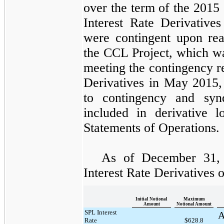
over the term of the
2015 
Interest Rate Derivatives
were contingent upon re
the
CCL Project
, which w
meeting the contingency r
Derivatives
in May 2015,
to contingency and syn
included in derivative l
Statements of Operations.
As of
December 31,
Interest Rate Derivatives 
Initial Notional
Maximum
Amount
Notional Amount
SPL Interest
A
Rate
$628.8