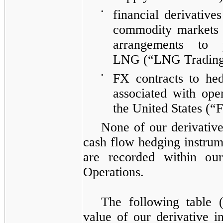
•
financial derivative
commodity markets 
arrangements to 
LNG
(“LNG Trading
•
FX
contracts to hed
associated with oper
the United States
(“F
None of our derivative
cash flow hedging instrum
are recorded within ou
Operations
.
The following table (
value of our derivative i