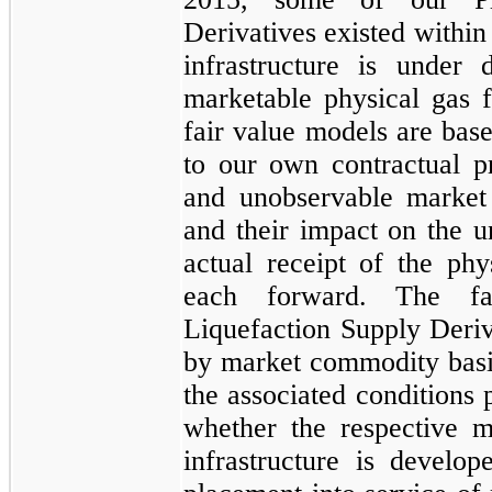
Derivatives
existed within
infrastructure is under
marketable physical gas f
fair value models are bas
to our own contractual pr
and unobservable market 
and their impact on the u
actual receipt of the ph
each forward. The 
Liquefaction Supply Deriv
by market commodity basi
the associated conditions 
whether the respective m
infrastructure is develo