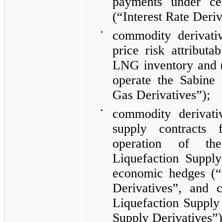
payments under cer
(“Interest Rate Deriv
•
commodity derivati
price risk attributa
LNG inventory and (
operate the Sabin
Gas Derivatives”)
;
•
commodity derivati
supply contracts
operation of 
Liquefaction Supply
economic hedges
(“
Derivatives”, and c
Liquefaction Supply 
Supply Derivatives”