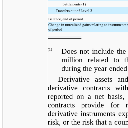
Settlements (1)
Transfers out of Level 3
Balance, end of period
Change in unrealized gains relating to instruments s
of period
(1)
Does not include the
million
related to th
during the
year ended
Derivative assets and
derivative contracts wi
reported on a net basis, 
contracts provide for 
derivative instruments ex
risk, or the risk that a co