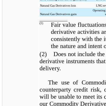
Natural Gas Derivatives loss
LNG rev
Operating
Natural Gas Derivatives gain
(1)
Fair value fluctuatio
derivative activities a
consistently with the
the nature and intent 
(2) Does not include the 
derivative instruments that
delivery.
The use of
Commodit
counterparty credit risk, 
will be unable to meet it
our
Commodity Derivativ