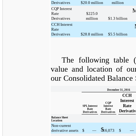
Derivatives
$20.0 million
million
CQP Interest
M
Rate
$225.0
Derivatives
million
$1.3 billion
CCH Interest
Rate
Derivatives
$28.8 million
$5.5 billion
The following table (
value and location of ou
our Consolidated Balance 
December 31, 2016
CCH
Interest
CQP
Rate
SPL Interest
Interest
Rate
Rate
Derivativ
Derivatives
Derivatives
Balance Sheet
Location
Non-current
$
derivative assets
$
—
16,073
$
—