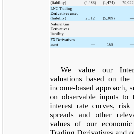
(liability)
(4,483
)
(1,474
)
79,022
LNG Trading
Derivatives asset
(liability)
2,512
(5,309
)
—
Natural Gas
Derivatives
liability
—
—
—
FX Derivatives
asset
—
168
—
We value our
Inte
valuations based on the 
income-based approach, s
on observable inputs to 
interest rate curves, risk
spreads and other relev
values of our economic
Trading Derivatives
and o