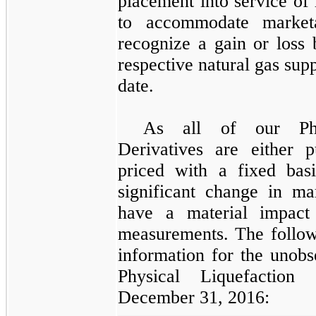
placement into service of 
to accommodate market
recognize a gain or loss 
respective natural gas supp
date.
As all of our
P
Derivatives
are either pu
priced with a fixed bas
significant change in m
have a material impact
measurements. The followi
information for the unobs
Physical Liquefaction 
December 31, 2016
: