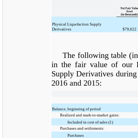
Net Fair Valu
Asset
(in thousands
Physical Liquefaction Supply
Derivatives
$79,022
The following table (i
in the fair value of our
Supply Derivatives
during
2016 and 2015
:
Balance, beginning of period
Realized and mark-to-market gains:
Included in cost of sales (1)
Purchases and settlements:
Purchases