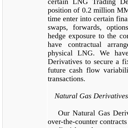
certain
LNG Trading Der
position of
0.2 million
MMB
time enter into certain fin
swaps, forwards, option
hedge exposure to the c
have contractual arran
physical LNG. We have
Derivatives
to secure a fi
future cash flow variabi
transactions.
Natural Gas Derivatives
Our
Natural Gas Deriv
over-the-counter contract