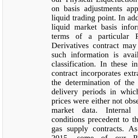
on basis adjustments app
liquid trading point. In a
liquid market basis info
terms of a particular
Derivatives
contract may 
such information is avai
classification. In these i
contract incorporates ext
the determination of the
delivery periods in whic
prices were either not obs
market data. Internal
conditions precedent to t
gas supply contracts. 
2015
, some of our
P