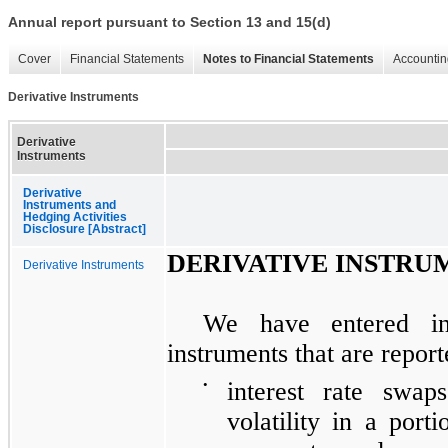
Annual report pursuant to Section 13 and 15(d)
Cover
Financial Statements
Notes to Financial Statements
Accountin
Derivative Instruments
Derivative
Instruments
Derivative
Instruments and
Hedging Activities
Disclosure [Abstract]
DERIVATIVE INSTRU
Derivative Instruments
We have entered int
instruments that are report
•
interest rate swa
volatility in a porti