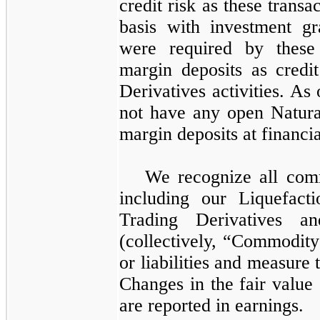
credit risk as these transa
basis with investment gr
were required by these f
margin deposits as credi
Derivatives
activities. As
not have any open
Natura
margin deposits at financial
We recognize all comm
including our
Liquefact
Trading Derivatives
a
(collectively, “Commodity
or liabilities and measure 
Changes in the fair value
are reported in earnings.