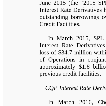
June 2015
(the “2015 SPL
Interest Rate Derivatives
h
outstanding borrowings o
Credit Facilities
.
In March 2015, SPL s
Interest Rate Derivative
loss of
$34.7 million
withi
of Operations
in conjunc
approximately
$1.8 billi
previous credit facilities.
CQP Interest Rate Deriv
In March 2016, Chen