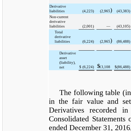
Derivative
)
liabilities
(4,223
)
(2,965
(43,383
)
Non-current
derivative
liabilities
(2,001
)
—
(43,105
)
Total
derivative
)
liabilities
(6,224
)
(2,965
(86,488
)
Derivative
asset
(liability),
$
$
(6,224
)
13,108
$
(86,488
)
net
The following table (i
in the fair value and se
Derivatives
recorded i
Consolidated
Statements 
ended December 31, 2016