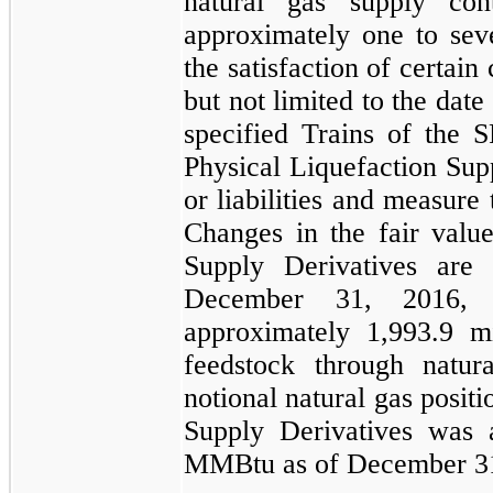
natural gas supply con
approximately
one
to
sev
the satisfaction of certain
but not limited to the date
specified Trains of the
S
Physical Liquefaction Sup
or liabilities and measure 
Changes in the fair valu
Supply Derivatives
are r
December 31, 2016
,
approximately
1,993.9 mi
feedstock through natur
notional natural gas posit
Supply Derivatives
was a
MMBtu
as of
December 3