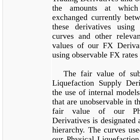
the amounts at which
exchanged currently betw
these derivatives using
curves and other relevan
values of our
FX Derivat
using observable FX rates 
The fair value of sub
Liquefaction Supply Deri
the use of internal model
that are unobservable in t
fair value of our
P
Derivatives
is designated 
hierarchy. The curves use
our
Physical Liquefaction