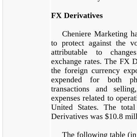
FX Derivatives
Cheniere Marketing ha
to protect against the vo
attributable to change
exchange rates. The
FX D
the foreign currency exp
expended for both ph
transactions and selling
expenses related to operat
United States. The tota
Derivatives
was
$10.8 mil
The following table (in