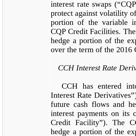
interest rate swaps
(“CQP 
protect against volatility 
portion of the variable 
CQP Credit Facilities
. Th
hedge a portion of the ex
over the term of the
2016 
CCH Interest Rate Deriv
CCH has entered int
Interest Rate Derivatives”
future cash flows and he
interest payments on its c
Credit Facility”)
. The
C
hedge a portion of the ex