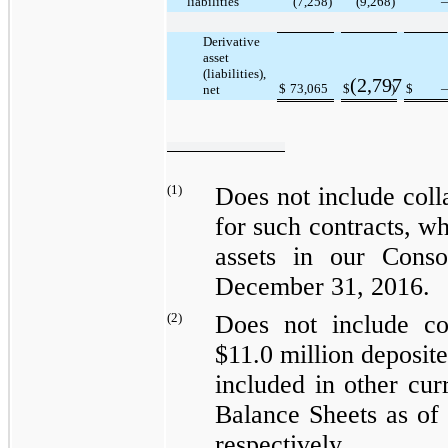
liabilities
(7,258
)
(9,268
)
Derivative
asset
(liabilities),
(2,797
$
73,065
$
)
$
net
(1)
Does not include coll
for such contracts, wh
assets
in our Consol
December 31, 2016
.
(2)
Does not include co
$11.0 million
deposite
included in
other cur
Balance Sheets as of
respectively.