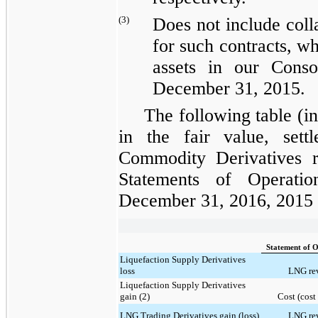
(3)
Does not include coll
for such contracts, wh
assets
in our Consol
December 31, 2015
.
The following table (i
in the fair value, sett
Commodity Derivatives
r
Statements of Operatio
December 31, 2016, 2015
Statement of O
Liquefaction Supply Derivatives
loss
LNG rev
Liquefaction Supply Derivatives
gain (2)
Cost (cost 
LNG Trading Derivatives gain (loss)
LNG rev