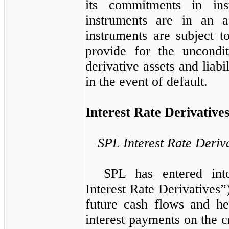
its commitments in ins
instruments are in an as
instruments are subject t
provide for the uncondit
derivative assets and liabi
in the event of default.
Interest Rate Derivative
SPL Interest Rate Deriv
SPL has entered int
Interest Rate Derivatives”
future cash flows and he
interest payments on the cre