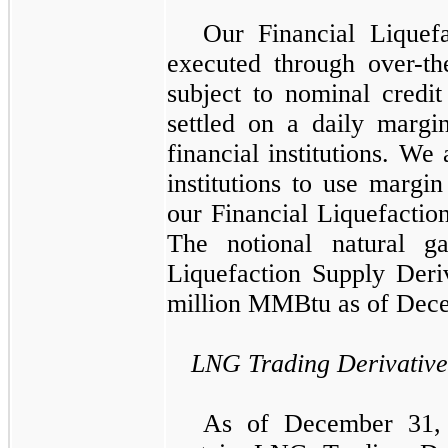
Our
Financial Liquef
executed through over-th
subject to nominal credit
settled on a daily margi
financial institutions. We
institutions to use margin
our
Financial Liquefactio
The notional natural g
Liquefaction Supply Deri
million
MMBtu
as of
Dece
LNG Trading Derivative
As of
December 31,