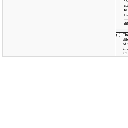
sh
at
to
st
—b
di
(1)
The
dil
of 
and
are