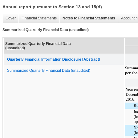
Annual report pursuant to Section 13 and 15(d)
Cover
Financial Statements
Notes to Financial Statements
Accountin
Summarized Quarterly Financial Data (unaudited)
Summarized Quarterly Financial Data
(unaudited)
Quarterly Financial Information Disclosure [Abstract]
Summar
Summarized Quarterly Financial Data (unaudited)
per sha
Year e
Decemb
2016:
Re
In
(l
op
Ne
(l