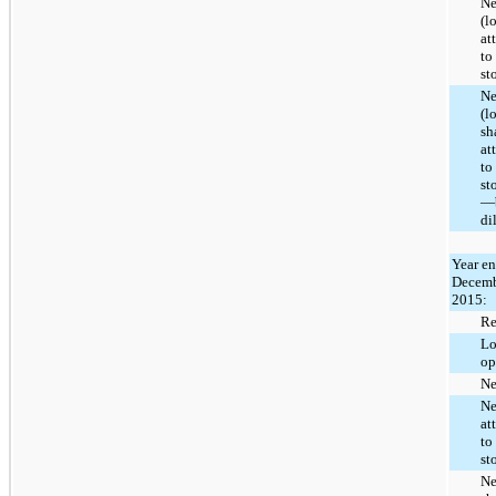
Ne
(l
at
to
st
Ne
(l
sh
at
to
st
—b
di
Year e
Decemb
2015:
Re
Lo
op
Ne
Ne
at
to
st
Ne