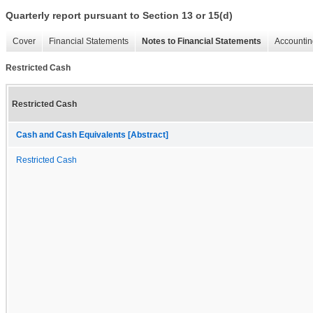
Quarterly report pursuant to Section 13 or 15(d)
Cover
Financial Statements
Notes to Financial Statements
Accountin
Restricted Cash
Restricted Cash
Cash and Cash Equivalents [Abstract]
Restricted Cash