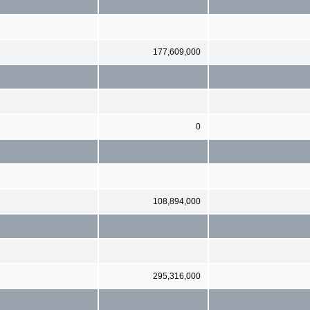
177,609,000
0
108,894,000
295,316,000