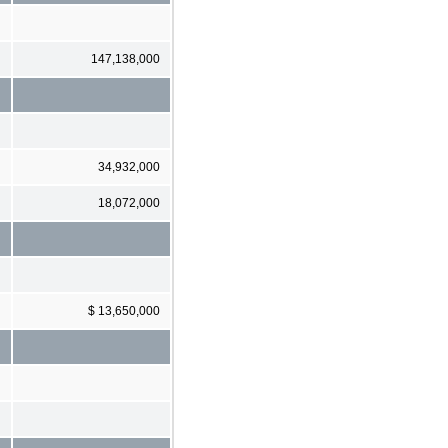
147,138,000
34,932,000
18,072,000
$ 13,650,000