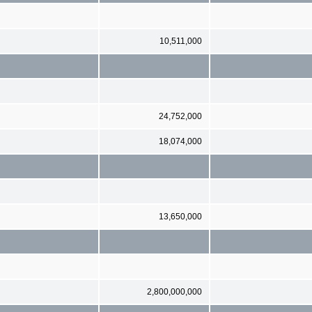
10,511,000
24,752,000
18,074,000
13,650,000
2,800,000,000