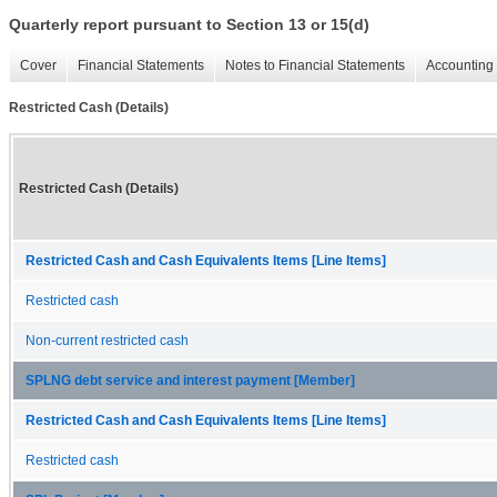
Quarterly report pursuant to Section 13 or 15(d)
Cover
Financial Statements
Notes to Financial Statements
Accounting 
Restricted Cash (Details)
Restricted Cash (Details)
Restricted Cash and Cash Equivalents Items [Line Items]
Restricted cash
Non-current restricted cash
SPLNG debt service and interest payment [Member]
Restricted Cash and Cash Equivalents Items [Line Items]
Restricted cash