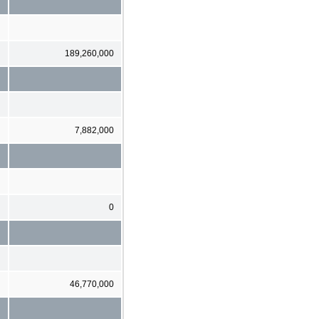
189,260,000
7,882,000
0
46,770,000