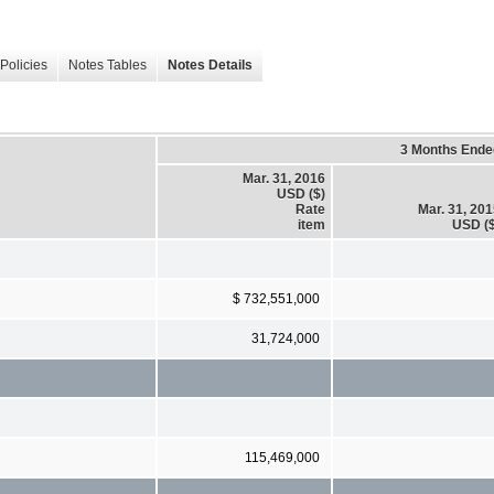
Policies
Notes Tables
Notes Details
3 Months Ende
Mar. 31, 2016
USD ($)
Rate
Mar. 31, 20
item
USD ($
$ 732,551,000
31,724,000
115,469,000