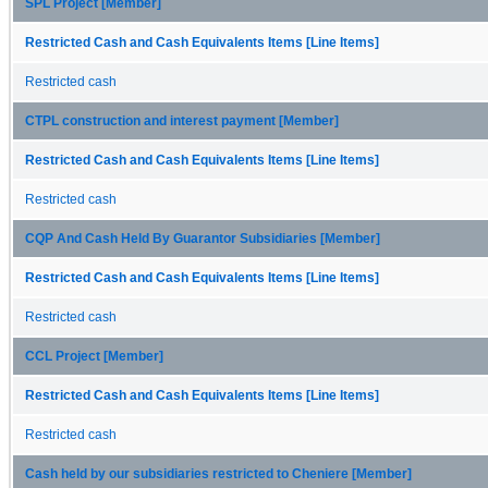
SPL Project [Member]
Restricted Cash and Cash Equivalents Items [Line Items]
Restricted cash
CTPL construction and interest payment [Member]
Restricted Cash and Cash Equivalents Items [Line Items]
Restricted cash
CQP And Cash Held By Guarantor Subsidiaries [Member]
Restricted Cash and Cash Equivalents Items [Line Items]
Restricted cash
CCL Project [Member]
Restricted Cash and Cash Equivalents Items [Line Items]
Restricted cash
Cash held by our subsidiaries restricted to Cheniere [Member]