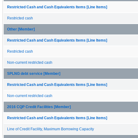
Restricted Cash and Cash Equivalents Items [Line Items]
Restricted cash
Other [Member]
Restricted Cash and Cash Equivalents Items [Line Items]
Restricted cash
Non-current restricted cash
SPLNG debt service [Member]
Restricted Cash and Cash Equivalents Items [Line Items]
Non-current restricted cash
2016 CQP Credit Facilities [Member]
Restricted Cash and Cash Equivalents Items [Line Items]
Line of Credit Facility, Maximum Borrowing Capacity