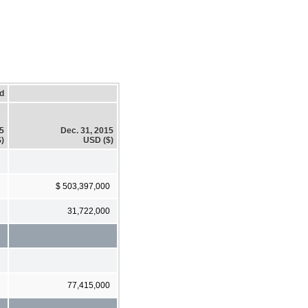
d
15
Dec. 31, 2015
)
USD ($)
$ 503,397,000
31,722,000
77,415,000