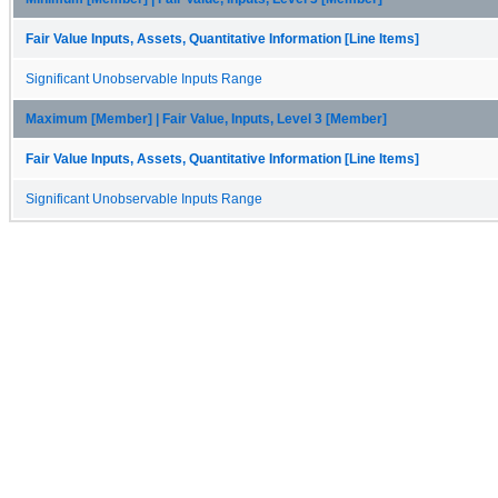
Fair Value Inputs, Assets, Quantitative Information [Line Items]
Significant Unobservable Inputs Range
Maximum [Member] | Fair Value, Inputs, Level 3 [Member]
Fair Value Inputs, Assets, Quantitative Information [Line Items]
Significant Unobservable Inputs Range