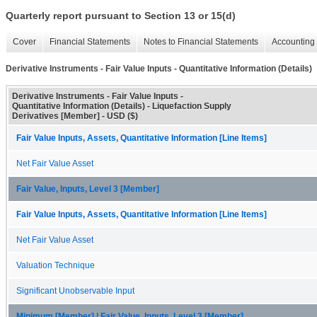
Quarterly report pursuant to Section 13 or 15(d)
Cover
Financial Statements
Notes to Financial Statements
Accounting 
Derivative Instruments - Fair Value Inputs - Quantitative Information (Details)
Derivative Instruments - Fair Value Inputs -
Quantitative Information (Details) - Liquefaction Supply
Derivatives [Member] - USD ($)
Fair Value Inputs, Assets, Quantitative Information [Line Items]
Net Fair Value Asset
Fair Value, Inputs, Level 3 [Member]
Fair Value Inputs, Assets, Quantitative Information [Line Items]
Net Fair Value Asset
Valuation Technique
Significant Unobservable Input
Minimum [Member] | Fair Value, Inputs, Level 3 [Member]