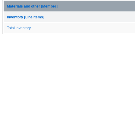
Materials and other [Member]
Inventory [Line Items]
Total inventory