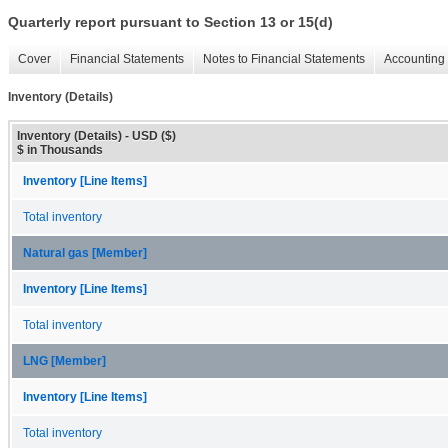
Quarterly report pursuant to Section 13 or 15(d)
Cover
Financial Statements
Notes to Financial Statements
Accounting 
Inventory (Details)
Inventory (Details) - USD ($)
$ in Thousands
Inventory [Line Items]
Total inventory
Natural gas [Member]
Inventory [Line Items]
Total inventory
LNG [Member]
Inventory [Line Items]
Total inventory