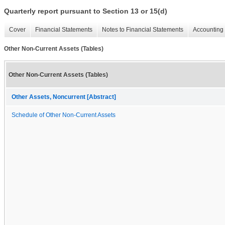
Quarterly report pursuant to Section 13 or 15(d)
Cover
Financial Statements
Notes to Financial Statements
Accounting 
Other Non-Current Assets (Tables)
Other Non-Current Assets (Tables)
Other Assets, Noncurrent [Abstract]
Schedule of Other Non-Current Assets