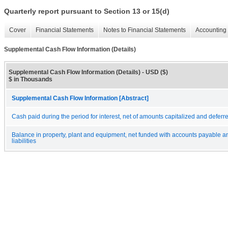
Quarterly report pursuant to Section 13 or 15(d)
Cover
Financial Statements
Notes to Financial Statements
Accounting 
Supplemental Cash Flow Information (Details)
Supplemental Cash Flow Information (Details) - USD ($)
$ in Thousands
Supplemental Cash Flow Information [Abstract]
Cash paid during the period for interest, net of amounts capitalized and deferr
Balance in property, plant and equipment, net funded with accounts payable 
liabilities