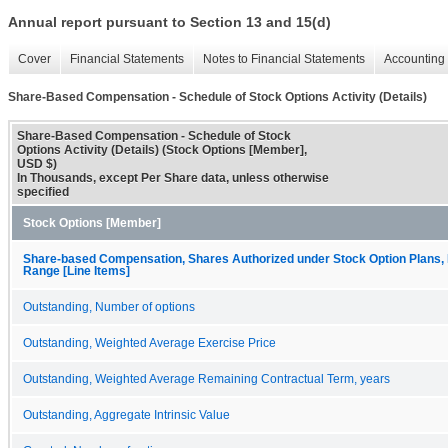
Annual report pursuant to Section 13 and 15(d)
Cover
Financial Statements
Notes to Financial Statements
Accounting 
Share-Based Compensation - Schedule of Stock Options Activity (Details)
Share-Based Compensation - Schedule of Stock
Options Activity (Details) (Stock Options [Member],
USD $)
In Thousands, except Per Share data, unless otherwise
specified
Stock Options [Member]
Share-based Compensation, Shares Authorized under Stock Option Plans, 
Range [Line Items]
Outstanding, Number of options
Outstanding, Weighted Average Exercise Price
Outstanding, Weighted Average Remaining Contractual Term, years
Outstanding, Aggregate Intrinsic Value