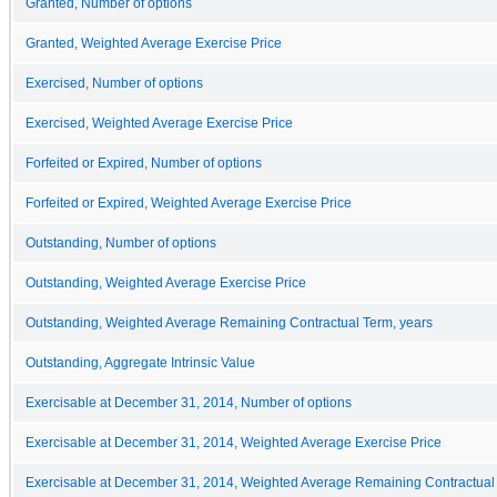
Granted, Number of options
Granted, Weighted Average Exercise Price
Exercised, Number of options
Exercised, Weighted Average Exercise Price
Forfeited or Expired, Number of options
Forfeited or Expired, Weighted Average Exercise Price
Outstanding, Number of options
Outstanding, Weighted Average Exercise Price
Outstanding, Weighted Average Remaining Contractual Term, years
Outstanding, Aggregate Intrinsic Value
Exercisable at December 31, 2014, Number of options
Exercisable at December 31, 2014, Weighted Average Exercise Price
Exercisable at December 31, 2014, Weighted Average Remaining Contractual