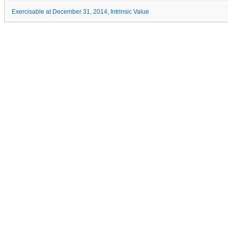
Exercisable at December 31, 2014, Intrinsic Value