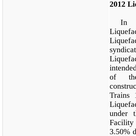
2012 Li
In 
Liquefa
Liquefa
syndic
Liquef
intende
of th
construc
Trains
Liquef
under t
Facili
3.50%
d