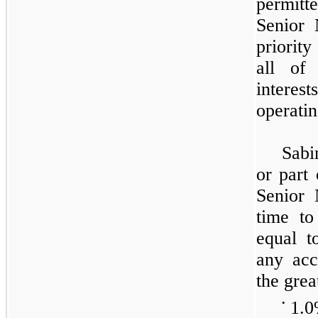
permitt
Senior 
priority
all of
interest
operatin
Sabi
or part
Senior 
time to
equal 
any acc
the grea
•
1.