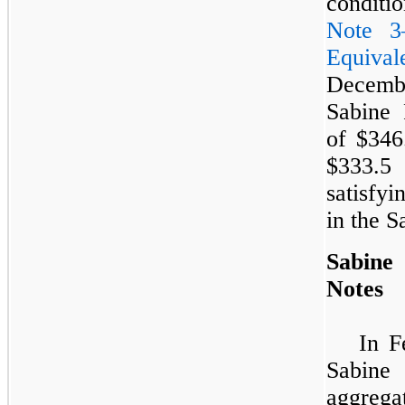
conditio
Note 3
Equival
Decemb
Sabine 
of
$346
$333.5 
satisfyi
in the 
Sabine
Notes
In F
Sabine 
aggreg