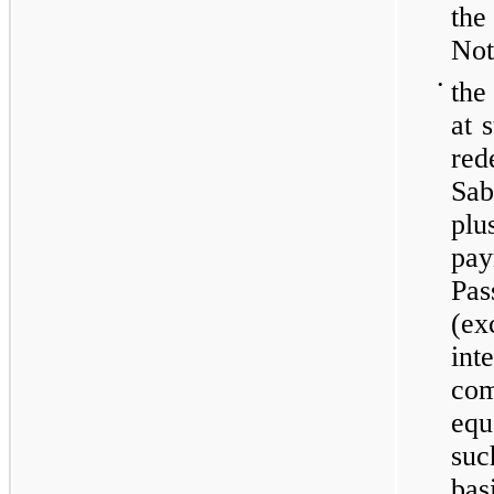
the
Not
•
the
at 
re
Sa
plu
pay
Pa
(ex
int
com
equ
su
bas