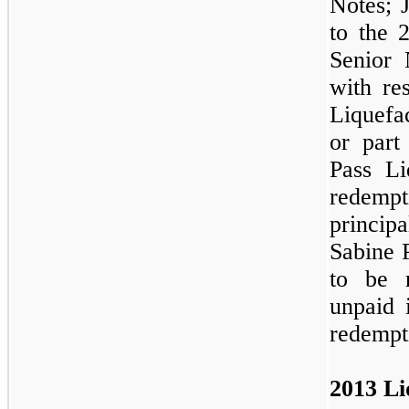
Notes; 
to the 
Senior 
with re
Liquefa
or part
Pass Li
redempt
principa
Sabine 
to be 
unpaid i
redempt
2013 Li