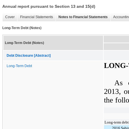
Annual report pursuant to Section 13 and 15(d)
Cover
Financial Statements
Notes to Financial Statements
Accountin
Long-Term Debt (Notes)
Long-Term Debt (Notes)
Debt Disclosure [Abstract]
LONG-
Long-Term Debt
As
2013
, o
the foll
Long-term debt
2016 Sabi