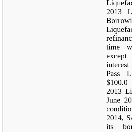
Liquefac
2013 Li
Borro
Liquefa
refinanc
time w
except 
interes
Pass L
$100.0 
2013 Liq
June 20
condit
2014, S
its bo