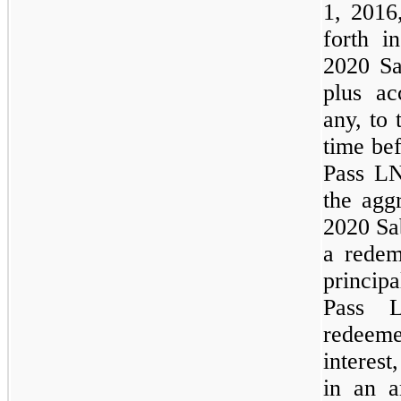
1, 2016
forth i
2020 Sa
plus ac
any, to 
time be
Pass L
the agg
2020 Sa
a redem
princip
Pass 
redeem
interest
in an a