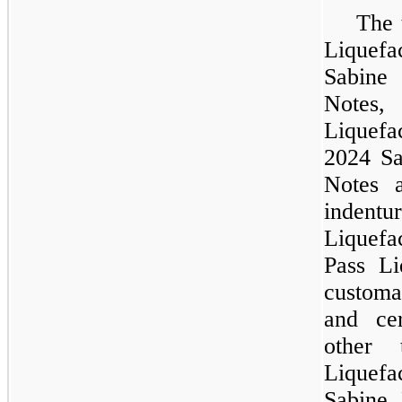
The 
Liquefa
Sabine
Notes
Liquef
2024 Sa
Notes 
inden
Liquefa
Pass Li
customa
and ce
other 
Liquefac
Sabine 