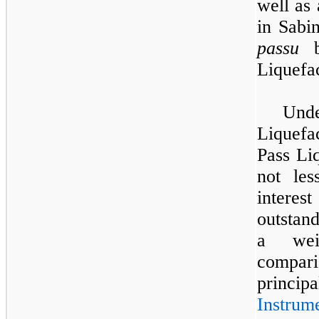
well as 
in Sabi
passu
ba
Liquefa
Und
Liquefac
Pass Liq
not le
interest
outstan
a wei
compari
princi
Instrum