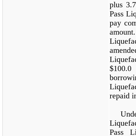
plus
3.
Pass Liq
pay com
amount
Liquef
amended
Liquefa
$100.0
borro
Liquef
repaid in
Und
Liquefa
Pass L