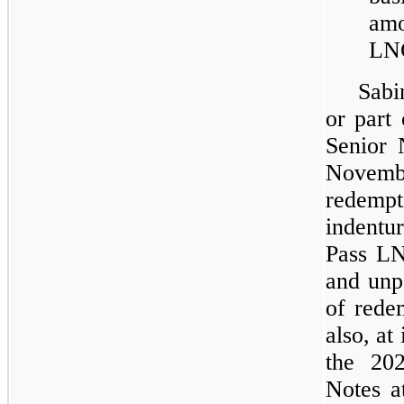
amo
LNG
Sabi
or part
Senior 
Novem
redempt
indentu
Pass LN
and unpa
of rede
also, at
the 20
Notes a