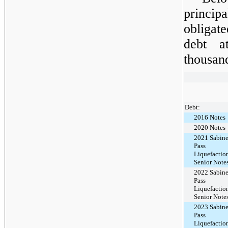
princi
obligat
debt 
thousan
Debt:
2016 Notes
2020 Notes
2021 Sabin
Pass
Liquefactio
Senior Note
2022 Sabin
Pass
Liquefactio
Senior Note
2023 Sabin
Pass
Liquefactio