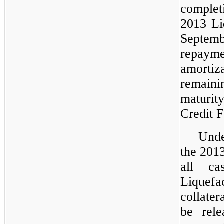
complet
2013 Liq
Septem
repayme
amorti
remain
maturi
Credit Fa
Unde
the 2013
all c
Liquef
collater
be rele