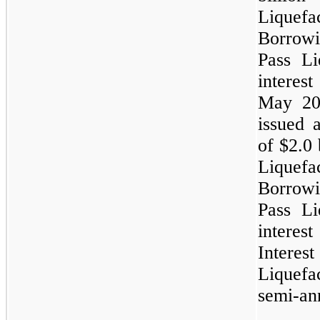
Lique
Borrow
Pass Li
interes
May 201
issued 
of
$2.0 
Lique
Borrow
Pass Li
intere
Inter
Liquefa
semi-ann