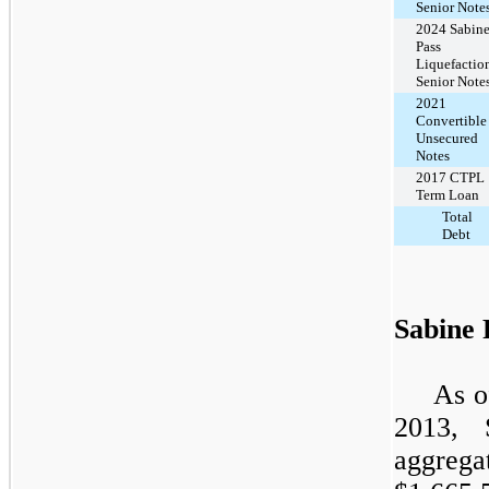
Senior Note
2024 Sabin
Pass
Liquefactio
Senior Note
2021
Convertible
Unsecured
Notes
2017 CTPL
Term Loan
Total
Debt
Sabine 
As o
2013
, 
aggreg