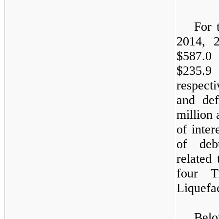
For 
2014, 
$587.0 
$235.9 
respect
and de
million
of inter
of deb
related 
four T
Liquefac
Bel