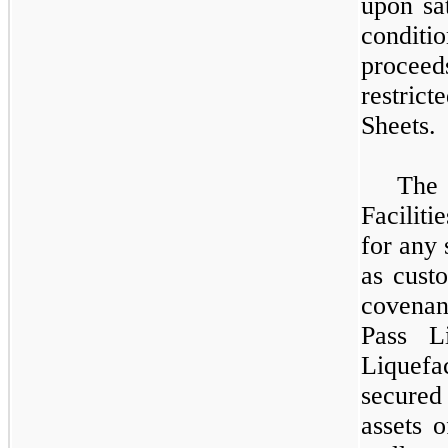
upon sat
condit
procee
restrict
Sheets.
The
Faciliti
for any 
as cust
covenan
Pass L
Liquefa
secured
assets 