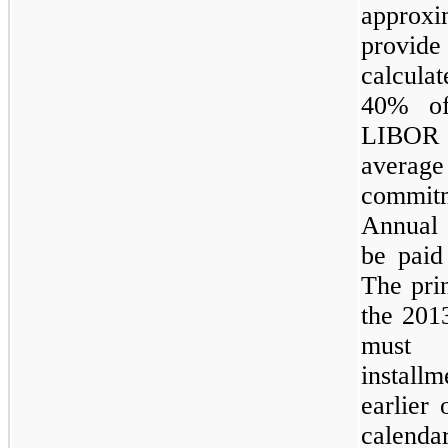
approx
provi
calculat
40%
of
LIBOR
average
commitm
Annual 
be paid
The pri
the 2013
must 
instal
earlier 
calenda