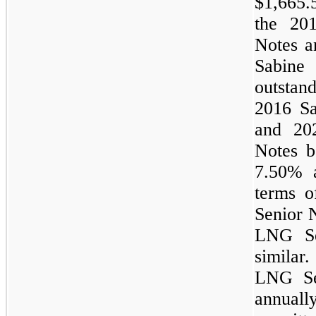
$1,665.
the 20
Notes 
Sabin
outsta
2016 S
and 20
Notes be
7.50%
terms 
Senior 
LNG Sen
similar
LNG Se
annual