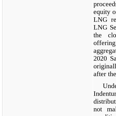
procee
equity o
LNG re
LNG Sen
the cl
offeri
aggreg
2020 S
origina
after th
Und
Indentu
distrib
not mak