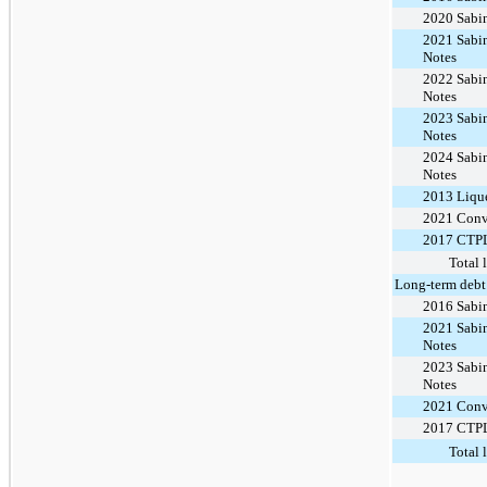
2020 Sabi
2021 Sabin
Notes
2022 Sabin
Notes
2023 Sabin
Notes
2024 Sabin
Notes
2013 Lique
2021 Conv
2017 CTPL
Total 
Long-term debt
2016 Sabi
2021 Sabin
Notes
2023 Sabin
Notes
2021 Conv
2017 CTPL
Total 