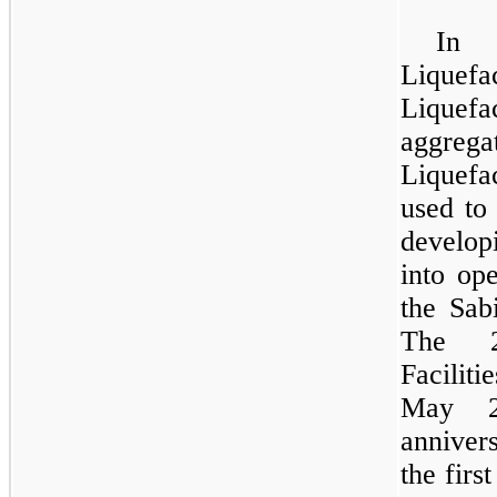
In 
Liquefa
Liquef
aggreg
Liquefac
used to 
develop
into ope
the Sab
The 2
Faciliti
May 2
anniver
the firs