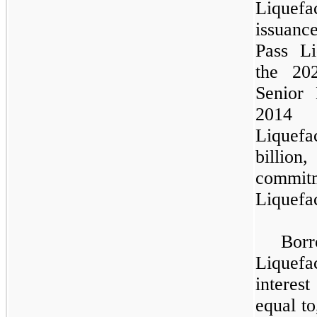
Liquefac
issuance
Pass Li
the 20
Senior
2014
Liquefa
billion
,
commi
Liquefac
Bor
Liquefa
interes
equal to