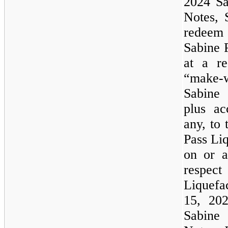
2024 Sa
Notes, 
redeem a
Sabine 
at a re
“make-w
Sabine 
plus ac
any, to 
Pass Liq
on or a
respec
Liquefa
15, 202
Sabine