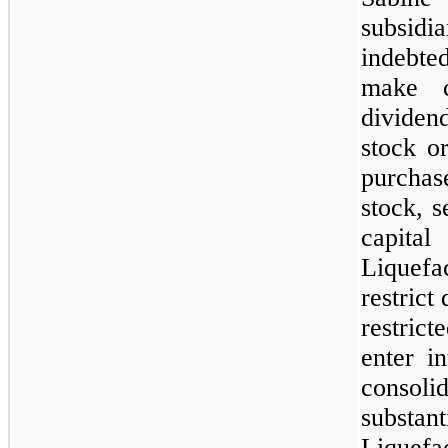
subsid
indebted
make c
dividen
stock o
purchas
stock, s
capit
Liquefac
restrict
restric
enter in
consolid
substa
Liquefa