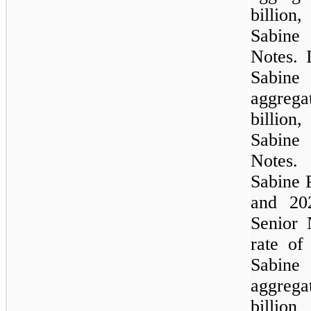
billion
,
Sabine
Notes. 
Sabine 
aggreg
billion
,
Sabine
Notes.
Sabine 
and 20
Senior 
rate o
Sabine 
aggreg
billion
o