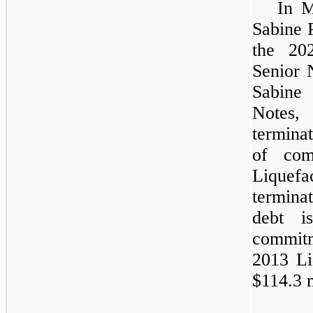
In M
Sabine P
the 20
Senior 
Sabine
Notes,
termina
of com
Liquefa
terminat
debt i
commitm
2013 Liq
$114.3 m