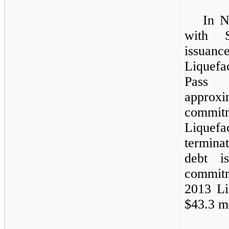
In N
with S
issuan
Liquef
Pass 
appro
commi
Liquefa
terminat
debt i
commitm
2013 Liq
$43.3 mi