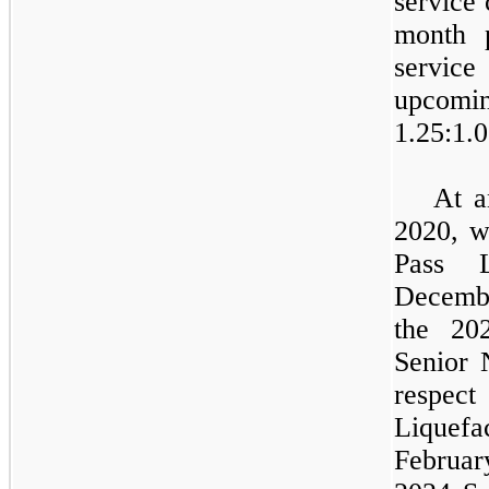
service 
month 
servic
upco
1.25
:1.0
At a
2020, w
Pass L
Decembe
the 20
Senior 
respec
Liquef
February