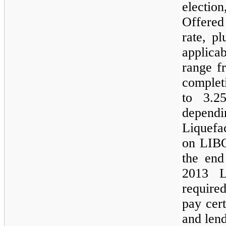
electi
Offered
rate, p
applica
range 
complet
to
3.2
depend
Liquefac
on
LIB
the en
2013 Li
require
pay cert
and lend