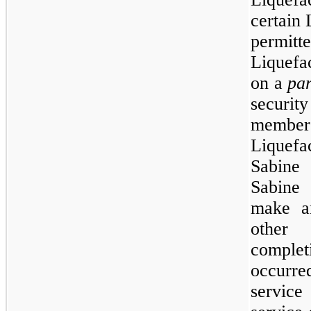
certain 
permit
Liquefa
on a
par
securi
members
Liquefa
Sabine 
Sabine
make an
other 
comple
occurre
service