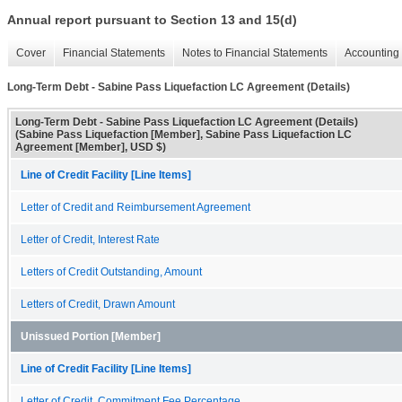
Annual report pursuant to Section 13 and 15(d)
Cover
Financial Statements
Notes to Financial Statements
Accounting 
Long-Term Debt - Sabine Pass Liquefaction LC Agreement (Details)
Long-Term Debt - Sabine Pass Liquefaction LC Agreement (Details)
(Sabine Pass Liquefaction [Member], Sabine Pass Liquefaction LC
Agreement [Member], USD $)
Line of Credit Facility [Line Items]
Letter of Credit and Reimbursement Agreement
Letter of Credit, Interest Rate
Letters of Credit Outstanding, Amount
Letters of Credit, Drawn Amount
Unissued Portion [Member]
Line of Credit Facility [Line Items]
Letter of Credit, Commitment Fee Percentage