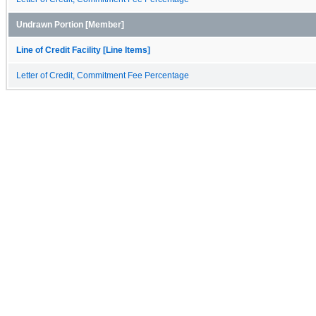
Undrawn Portion [Member]
Line of Credit Facility [Line Items]
Letter of Credit, Commitment Fee Percentage