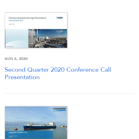
STOCK DATA
ANALYSTS
SEC FILINGS
AUG 6, 2020
Second Quarter 2020 Conference Call
TAX & CQH
Presentation
WHO WE ARE
OUR RESPONSIBILITY