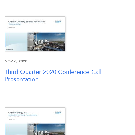
NOV 6, 2020
Third Quarter 2020 Conference Call
Presentation