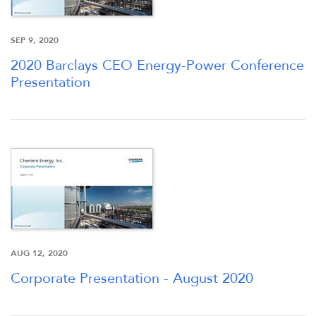
SEP 9, 2020
2020 Barclays CEO Energy-Power Conference
Presentation
OVERVIEW
COMPANY INFO
NEWS & EVENTS
AUG 12, 2020
FINANCIAL INFO
Corporate Presentation - August 2020
PRESENTATIONS