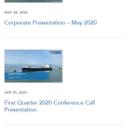
INVESTORS
MAY 28, 2020
Corporate Presentation – May 2020
CAREERS
NEWSROOM
APR 30, 2020
First Quarter 2020 Conference Call
Presentation