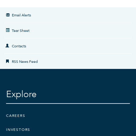
Email Alerts
Tear Sheet
Contacts
RSS News Feed
Explore
CAREERS
INVESTORS