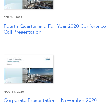
FEB 24, 2021
Fourth Quarter and Full Year 2020 Conference
Call Presentation
NOV 16, 2020
Corporate Presentation – November 2020