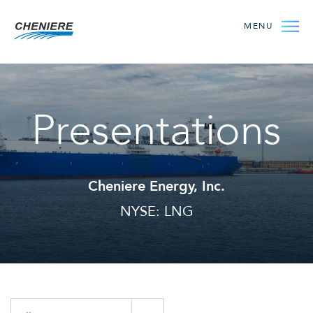
MENU
Presentations
Cheniere Energy, Inc.
NYSE: LNG
Year