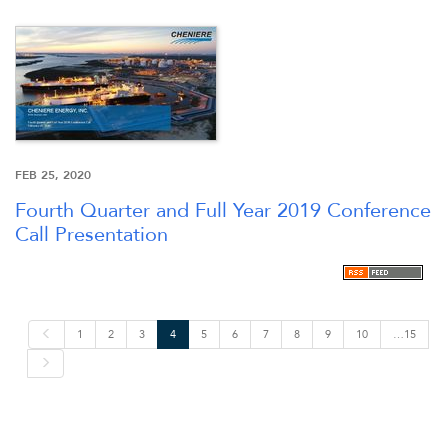
FEB 25, 2020
Fourth Quarter and Full Year 2019 Conference
Call Presentation
P
1
2
3
4
5
6
7
8
9
10
…15
r
e
N
v
e
i
x
o
t
u
s