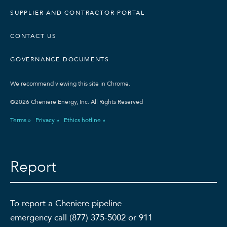
SUPPLIER AND CONTRACTOR PORTAL
CONTACT US
GOVERNANCE DOCUMENTS
We recommend viewing this site in Chrome.
©2026 Cheniere Energy, Inc. All Rights Reserved
Terms »
Privacy »
Ethics hotline »
Report
To report a Cheniere pipeline
emergency call (877) 375-5002 or 911