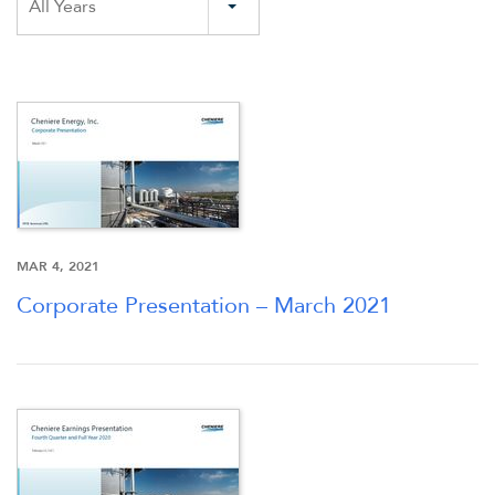
All Years
MAR 4, 2021
Corporate Presentation – March 2021