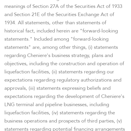
meanings of Section 27A of the Securities Act of 1933
and Section 21E of the Securities Exchange Act of
1934. All statements, other than statements of
historical fact, included herein are "forward-looking
statements." Included among "forward-looking
statements" are, among other things, (i) statements
regarding Cheniere's business strategy, plans and
objectives, including the construction and operation of
liquefaction facilities, (ii) statements regarding our
expectations regarding regulatory authorizations and
approvals, (iii) statements expressing beliefs and
expectations regarding the development of Cheniere's
LNG terminal and pipeline businesses, including
liquefaction facilities, (iv) statements regarding the
business operations and prospects of third parties, (v)
statements regarding potential financing arrangements