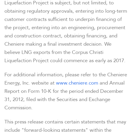
Liquefaction Project is subject, but not limited, to
obtaining regulatory approvals, entering into long-term
customer contracts sufficient to underpin financing of
the project, entering into an engineering, procurement
and construction contract, obtaining financing, and
Cheniere making a final investment decision. We
believe LNG exports from the Corpus Christi
Liquefaction Project could commence as early as 2017.
For additional information, please refer to the Cheniere
Energy, Inc. website at
www.cheniere.com
and Annual
Report on Form 10-K for the period ended
December
31, 2012
, filed with the Securities and Exchange
Commission.
This press release contains certain statements that may
include "forward-looking statements" within the