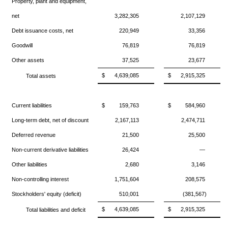
Property, plant and equipment,
net
3,282,305
2,107,129
Debt issuance costs, net
220,949
33,356
Goodwill
76,819
76,819
Other assets
37,525
23,677
$
4,639,085
$
2,915,325
Total assets
Current liabilities
$
159,763
$
584,960
Long-term debt, net of discount
2,167,113
2,474,711
Deferred revenue
21,500
25,500
Non-current derivative liabilities
26,424
—
Other liabilities
2,680
3,146
Non-controlling interest
1,751,604
208,575
Stockholders' equity (deficit)
510,001
(381,567)
$
4,639,085
$
2,915,325
Total liabilities and deficit