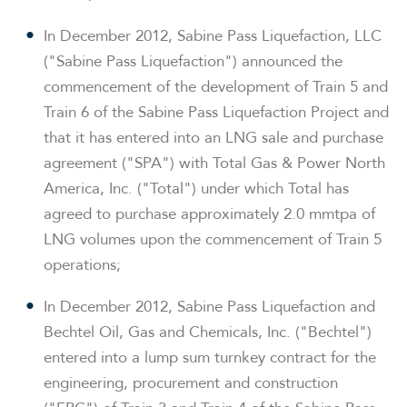
In
December 2012
, Sabine Pass Liquefaction, LLC
("Sabine Pass Liquefaction") announced the
commencement of the development of Train 5 and
Train 6 of the Sabine Pass Liquefaction Project and
that it has entered into an LNG sale and purchase
agreement ("SPA") with Total Gas & Power North
America, Inc. ("Total") under which Total has
agreed to purchase approximately 2.0 mmtpa of
LNG volumes upon the commencement of Train 5
operations;
In
December 2012
, Sabine Pass Liquefaction and
Bechtel Oil, Gas and Chemicals, Inc. ("Bechtel")
entered into a lump sum turnkey contract for the
engineering, procurement and construction