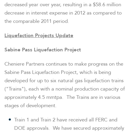
decreased year over year, resulting in a
$58.6 million
decrease in interest expense in 2012 as compared to
the comparable 2011 period.
Liquefaction Projects Update
Sabine Pass Liquefaction Project
Cheniere Partners continues to make progress on the
Sabine Pass Liquefaction Project, which is being
developed for up to six natural gas liquefaction trains
("Trains"), each with a nominal production capacity of
approximately 4.5 mmtpa. The Trains are in various
stages of development.
Train 1 and Train 2 have received all FERC and
DOE approvals. We have secured approximately