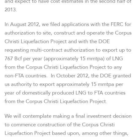
and expect to have cost estimates in the second half of
OVERVIEW
2013.
COMPANY INFO
In
August 2012
, we filed applications with the FERC for
authorization to site, construct and operate the Corpus
Christi Liquefaction Project and with the DOE
NEWS & EVENTS
requesting multi-contract authorization to export up to
767 Bcf per year (approximately 15 mmtpa) of LNG
FINANCIAL INFO
from the Corpus Christi Liquefaction Project to any
non-FTA countries. In
October 2012
, the DOE granted
PRESENTATIONS
us authority to export approximately 15 mmtpa per
year of domestically produced LNG to FTA countries
STOCK DATA
from the Corpus Christi Liquefaction Project.
We will contemplate making a final investment decision
ANALYSTS
to commence construction of the Corpus Christi
Liquefaction Project based upon, among other things,
SEC FILINGS