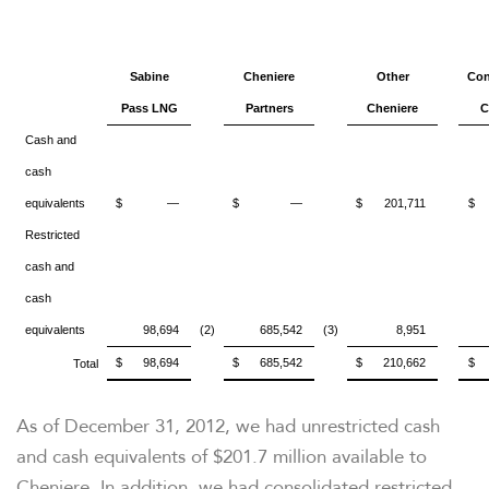
Sabine
Cheniere
Other
Con
Pass LNG
Partners
Cheniere
C
Cash and
cash
equivalents
$
—
$
—
$
201,711
$
Restricted
cash and
cash
equivalents
98,694
(2)
685,542
(3)
8,951
$
98,694
$
685,542
$
210,662
$
Total
As of December 31, 2012, we had unrestricted cash
and cash equivalents of
$201.7 million
available to
Cheniere. In addition, we had consolidated restricted