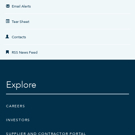
Email Alerts
Tear Sheet
Contacts
RSS News Feed
Explore
CAREERS
INVESTORS
CONTACT US
SUPPLIER AND CONTRACTOR PORTAL