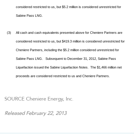
considered restricted to us, but $5.2 million is considered unrestricted for
Sabine Pass LNG.
(3)
All cash and cash equivalents presented above for Cheniere Partners are
considered restricted to us, but $419.3 million is considered unrestricted for
Cheniere Partners, including the $5.2 million considered unrestricted for
Sabine Pass LNG. Subsequent to December 31, 2012, Sabine Pass
Liquefaction issued the Sabine Liquefaction Notes. The $1,466 million net
proceeds are considered restricted to us and Cheniere Partners.
SOURCE Cheniere Energy, Inc.
Released February 22, 2013