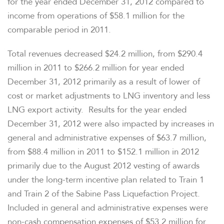
for the year ended
December 31, 2012
compared to
income from operations of
$58.1 million
for the
comparable period in 2011.
Total revenues decreased
$24.2 million
, from
$290.4
million
in 2011 to
$266.2 million
for year ended
December 31, 2012
primarily as a result of lower of
cost or market adjustments to LNG inventory and less
LNG export activity. Results for the year ended
December 31, 2012
were also impacted by increases in
general and administrative expenses of
$63.7 million
,
from
$88.4 million
in 2011 to
$152.1 million
in 2012
primarily due to the
August 2012
vesting of awards
under the long-term incentive plan related to Train 1
and Train 2 of the Sabine Pass Liquefaction Project.
Included in general and administrative expenses were
non-cash compensation expenses of
$53.2 million
for