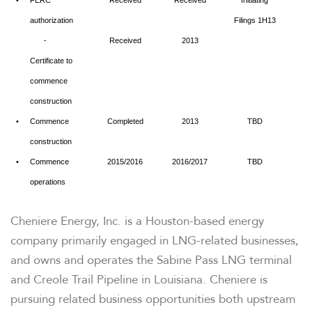
•
FERC
Received
Received
Initiating
authorization
Filings 1H13
-
Received
2013
Certificate to
commence
construction
•
Commence
Completed
2013
TBD
construction
•
Commence
2015/2016
2016/2017
TBD
operations
Cheniere Energy, Inc. is a
Houston
-based energy
company primarily engaged in LNG-related businesses,
and owns and operates the Sabine Pass LNG terminal
and Creole Trail Pipeline in
Louisiana
. Cheniere is
pursuing related business opportunities both upstream