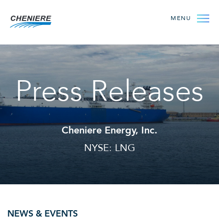
MENU
Press Releases
Cheniere Energy, Inc.
NYSE: LNG
NEWS & EVENTS