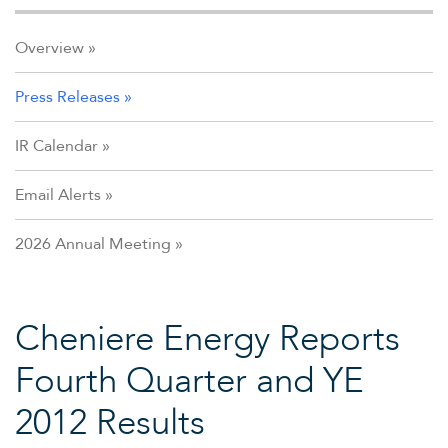
Overview
Press Releases
IR Calendar
Email Alerts
2026 Annual Meeting
Cheniere Energy Reports
Fourth Quarter and YE
2012 Results