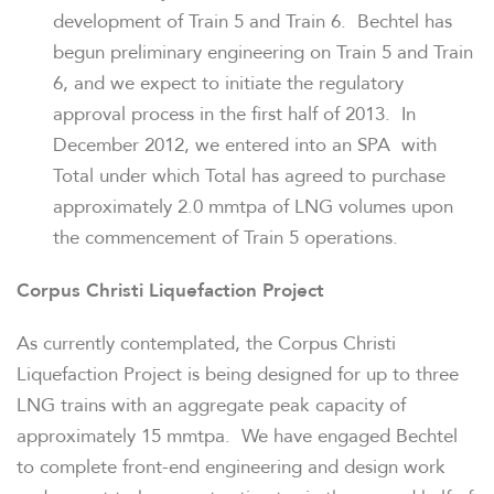
development of Train 5 and Train 6. Bechtel has
begun preliminary engineering on Train 5 and Train
6, and we expect to initiate the regulatory
approval process in the first half of 2013. In
December 2012
, we entered into an SPA with
Total under which Total has agreed to purchase
approximately 2.0 mmtpa of LNG volumes upon
the commencement of Train 5 operations.
Corpus Christi Liquefaction Project
As currently contemplated, the Corpus Christi
Liquefaction Project is being designed for up to three
LNG trains with an aggregate peak capacity of
approximately 15 mmtpa. We have engaged Bechtel
to complete front-end engineering and design work