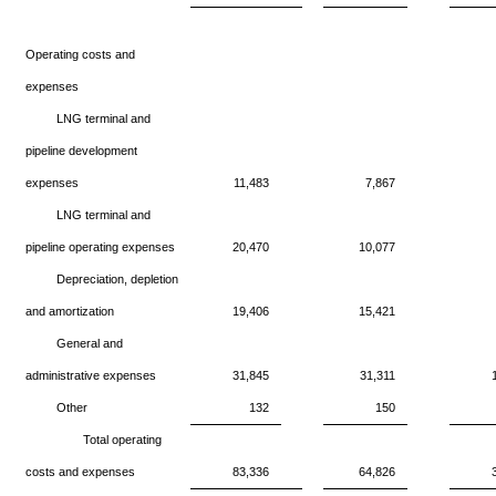
Operating costs and
expenses
LNG terminal and
pipeline development
expenses
11,483
7,867
LNG terminal and
pipeline operating expenses
20,470
10,077
Depreciation, depletion
and amortization
19,406
15,421
General and
administrative expenses
31,845
31,311
Other
132
150
Total operating
costs and expenses
83,336
64,826