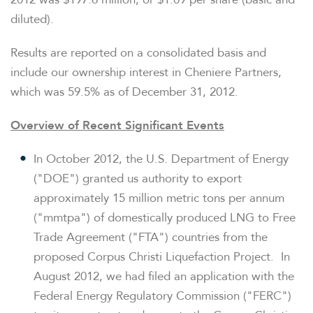
diluted).
Results are reported on a consolidated basis and
include our ownership interest in Cheniere Partners,
which was 59.5% as of December 31, 2012.
Overview of Recent Significant Events
In
October 2012
, the U.S. Department of Energy
("DOE") granted us authority to export
approximately 15 million metric tons per annum
("mmtpa") of domestically produced LNG to Free
Trade Agreement ("FTA") countries from the
proposed Corpus Christi Liquefaction Project. In
August 2012
, we had filed an application with the
Federal Energy Regulatory Commission ("FERC")