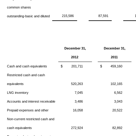
common shares
215,586
87,591
outstanding-basic and diluted
December 31,
December 31,
2012
2011
Cash and cash equivalents
$
201,711
$
459,160
Restricted cash and cash
equivalents
520,263
102,165
LNG inventory
7,045
6,562
Accounts and interest receivable
3,486
3,043
Prepaid expenses and other
16,058
20,522
Non-current restricted cash and
cash equivalents
272,924
82,892