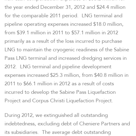
the year ended
December 31, 2012
and
$24.4 million
for the comparable 2011 period. LNG terminal and
pipeline operating expenses increased
$18.0 million
,
from
$39.1 million
in 2011 to
$57.1 million
in 2012
primarily as a result of the loss incurred to purchase
LNG to maintain the cryogenic readiness of the Sabine
Pass LNG terminal and increased dredging services in
2012. LNG terminal and pipeline development
expenses increased
$25.3 million
, from
$40.8 million
in
2011 to
$66.1 million
in 2012 as a result of costs
incurred to develop the Sabine Pass Liquefaction
Project and Corpus Christi Liquefaction Project.
During 2012, we extinguished all outstanding
indebtedness, excluding debt of Cheniere Partners and
its subsidiaries. The average debt outstanding