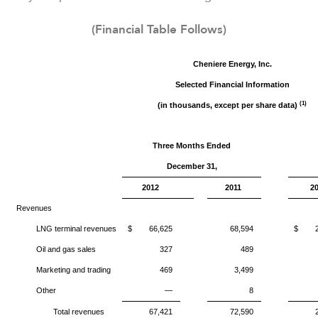
(Financial Table Follows)
Cheniere Energy, Inc.
Selected Financial Information
(1)
(in thousands, except per share data)
Three Months Ended
December
31,
2012
2011
2
Revenues
LNG terminal revenues
$
66,625
68,594
$
Oil and gas sales
327
489
Marketing and trading
469
3,499
Other
—
8
Total revenues
67,421
72,590