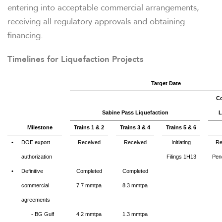
entering into acceptable commercial arrangements,
receiving all regulatory approvals and obtaining
TAX & CQH
financing.
Timelines for Liquefaction Projects
WHO WE ARE
Target Date
Co
OUR RESPONSIBILITY
Sabine Pass Liquefaction
L
Milestone
Trains 1 & 2
Trains 3 & 4
Trains 5 & 6
INVESTORS
•
DOE export
Received
Received
Initiating
Re
authorization
Filings 1H13
Pen
•
Definitive
Completed
Completed
CAREERS
commercial
7.7
mmtpa
8.3 mmtpa
agreements
NEWSROOM
- BG Gulf
4.2 mmtpa
1.3 mmtpa