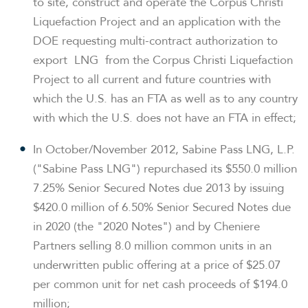
to site, construct and operate the Corpus Christi
Liquefaction Project and an application with the
DOE requesting multi-contract authorization to
export LNG from the Corpus Christi Liquefaction
Project to all current and future countries with
which the U.S. has an FTA as well as to any country
with which the U.S. does not have an FTA in effect;
In October/
November 2012
, Sabine Pass LNG, L.P.
("Sabine Pass LNG") repurchased its
$550.0 million
7.25% Senior Secured Notes due 2013 by issuing
$420.0 million
of 6.50% Senior Secured Notes due
in 2020 (the "2020 Notes") and by Cheniere
Partners selling 8.0 million common units in an
underwritten public offering at a price of
$25.07
per common unit for net cash proceeds of
$194.0
million
;