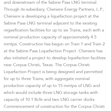
and downstream of the Sabine Pass LNG terminal.
Through its subsidiary, Cheniere Energy Partners, L.P.,
Cheniere is developing a liquefaction project at the
Sabine Pass LNG terminal adjacent to the existing
regasification facilities for up to six Trains, each with a
nominal production capacity of approximately 4.5
mmtpa. Construction has begun on Train 1 and Train 2
at the Sabine Pass Liquefaction Project. Cheniere has
also initiated a project to develop liquefaction facilities
near
Corpus Christi, Texas
. The Corpus Christi
Liquefaction Project is being designed and permitted
for up to three Trains, with aggregate nominal
production capacity of up to 15 mmtpa of LNG and
which would include three LNG storage tanks with
capacity of 10.1 Bcfe and two LNG carrier docks.
Commencement of construction for the Corpus Christi