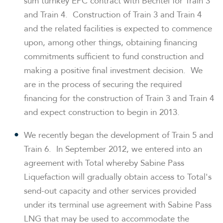
sum turnkey EPC contract with Bechtel for Train 3
and Train 4. Construction of Train 3 and Train 4
and the related facilities is expected to commence
upon, among other things, obtaining financing
commitments sufficient to fund construction and
making a positive final investment decision. We
are in the process of securing the required
financing for the construction of Train 3 and Train 4
and expect construction to begin in 2013.
We recently began the development of Train 5 and
Train 6. In
September 2012
, we entered into an
agreement with Total whereby Sabine Pass
Liquefaction will gradually obtain access to Total's
send-out capacity and other services provided
under its terminal use agreement with Sabine Pass
LNG that may be used to accommodate the