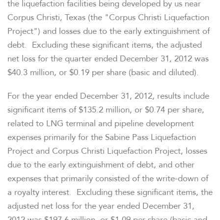
the liquefaction facilities being developed by us near
Corpus Christi, Texas
(the "Corpus Christi Liquefaction
Project") and losses due to the early extinguishment of
debt. Excluding these significant items, the adjusted
net loss for the quarter ended
December 31, 2012
was
$40.3 million
, or
$0.19
per share (basic and diluted).
For the year ended December 31, 2012, results include
significant items of
$135.2 million
, or
$0.74
per share,
related to LNG terminal and pipeline development
expenses primarily for the Sabine Pass Liquefaction
Project and Corpus Christi Liquefaction Project, losses
due to the early extinguishment of debt, and other
expenses that primarily consisted of the write-down of
a royalty interest. Excluding these significant items, the
adjusted net loss for the year ended
December 31,
2012
was
$197.6 million
, or
$1.09
per share (basic and