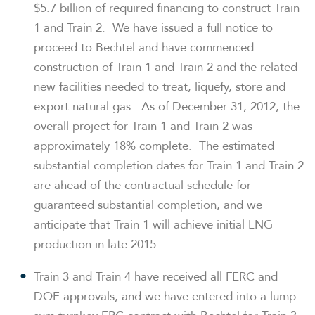
$5.7 billion
of required financing to construct Train
1 and Train 2. We have issued a full notice to
proceed to Bechtel and have commenced
construction of Train 1 and Train 2 and the related
new facilities needed to treat, liquefy, store and
export natural gas. As of
December 31, 2012
, the
overall project for Train 1 and Train 2 was
approximately 18% complete. The estimated
substantial completion dates for Train 1 and Train 2
are ahead of the contractual schedule for
guaranteed substantial completion, and we
anticipate that Train 1 will achieve initial LNG
production in late 2015.
Train 3 and Train 4 have received all FERC and
DOE approvals, and we have entered into a lump