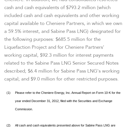
cash and cash equivalents of
$793.2 million
(which
included cash and cash equivalents and other working
capital available to Cheniere Partners, in which we own
a 59.5% interest, and Sabine Pass LNG) designated for
the following purposes:
$685.5 million
for the
Liquefaction Project and for Cheniere Partners'
working capital,
$92.3 million
for interest payments
related to the Sabine Pass LNG Senior Secured Notes
described;
$6.4 million
for Sabine Pass LNG's working
capital; and
$9.0 million
for other restricted purposes.
(1)
Please refer to the Cheniere Energy, Inc. Annual Report on Form 10-K for the
year ended December 31, 2012, filed with the Securities and Exchange
Commission.
(2)
All cash and cash equivalents presented above for Sabine Pass LNG are