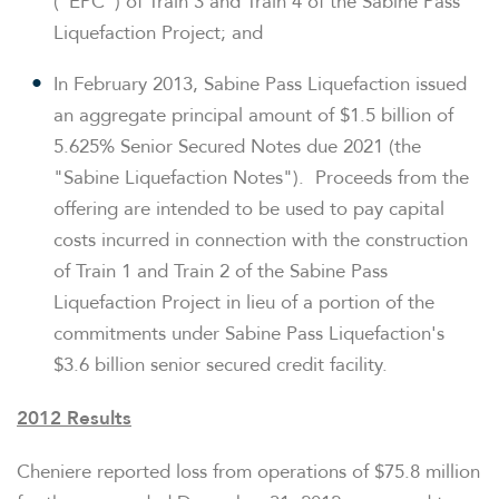
("EPC") of Train 3 and Train 4 of the Sabine Pass
Liquefaction Project; and
In
February 2013
, Sabine Pass Liquefaction issued
an aggregate principal amount of
$1.5 billion
of
5.625% Senior Secured Notes due 2021 (the
"Sabine Liquefaction Notes"). Proceeds from the
offering are intended to be used to pay capital
costs incurred in connection with the construction
of Train 1 and Train 2 of the Sabine Pass
Liquefaction Project in lieu of a portion of the
commitments under Sabine Pass Liquefaction's
$3.6 billion
senior secured credit facility.
2012 Results
Cheniere reported loss from operations of
$75.8 million