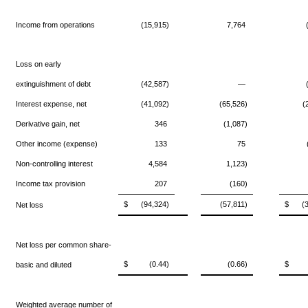
Income from operations
(15,915)
7,764
Loss on early
extinguishment of debt
(42,587)
—
Interest expense, net
(41,092)
(65,526)
(
Derivative gain, net
346
(1,087)
Other income (expense)
133
75
Non-controlling interest
4,584
1,123)
Income tax provision
207
(160)
$
(94,324)
(57,811)
$
(
Net loss
Net loss per common share-
$
(0.44)
(0.66)
$
basic and diluted
Weighted average number of