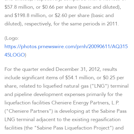
$57.8 million
, or
$0.66
per share (basic and diluted),
and
$198.8 million
, or
$2.60
per share (basic and
diluted), respectively, for the same periods in 2011.
(Logo:
https://photos.prnewswire.com/prnh/20090611/AQ315
45LOGO
)
For the quarter ended December 31, 2012, results
include significant items of
$54.1 million
, or
$0.25
per
share, related to liquefied natural gas ("LNG") terminal
and pipeline development expenses primarily for the
liquefaction facilities Cheniere Energy Partners, L.P.
("Cheniere Partners") is developing at the Sabine Pass
LNG terminal adjacent to the existing regasification
facilities (the "Sabine Pass Liquefaction Project") and