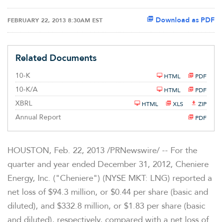
Download as PDF
FEBRUARY 22, 2013 8:30AM EST
Related Documents
F
10-K
HTML
PDF
i
l
F
10-K/A
HTML
PDF
i
i
n
l
XBRL
HTML
XLS
ZIP
g
i
n
Annual Report
PDF
g
HOUSTON
, Feb. 22, 2013 /PRNewswire/ -- For the
quarter and year ended
December 31, 2012
, Cheniere
Energy, Inc. ("Cheniere") (NYSE MKT: LNG) reported a
net loss of
$94.3 million
, or
$0.44
per share (basic and
diluted), and
$332.8 million
, or
$1.83
per share (basic
and diluted), respectively, compared with a net loss of