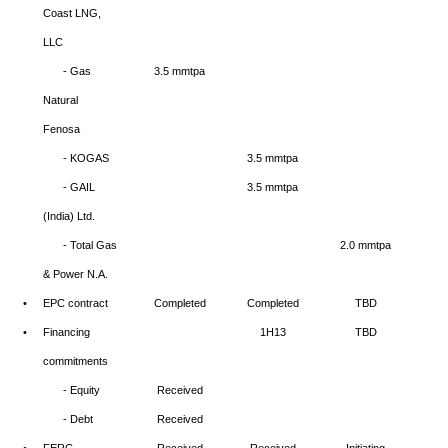
Coast LNG,
LLC
- Gas
3.5 mmtpa
Natural
Fenosa
- KOGAS
3.5 mmtpa
- GAIL
3.5 mmtpa
(India) Ltd.
- Total Gas
2.0 mmtpa
& Power N.A.
•
EPC contract
Completed
Completed
TBD
•
Financing
1H13
TBD
commitments
- Equity
Received
- Debt
Received