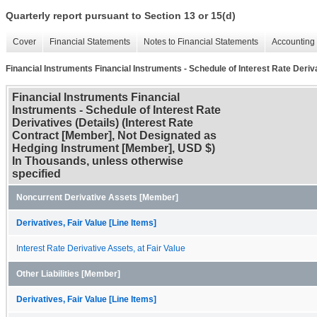
Quarterly report pursuant to Section 13 or 15(d)
Cover
Financial Statements
Notes to Financial Statements
Accounting 
Financial Instruments Financial Instruments - Schedule of Interest Rate Deriva
Financial Instruments Financial
Instruments - Schedule of Interest Rate
Derivatives (Details) (Interest Rate
Contract [Member], Not Designated as
Hedging Instrument [Member], USD $)
In Thousands, unless otherwise
specified
Noncurrent Derivative Assets [Member]
Derivatives, Fair Value [Line Items]
Interest Rate Derivative Assets, at Fair Value
Other Liabilities [Member]
Derivatives, Fair Value [Line Items]