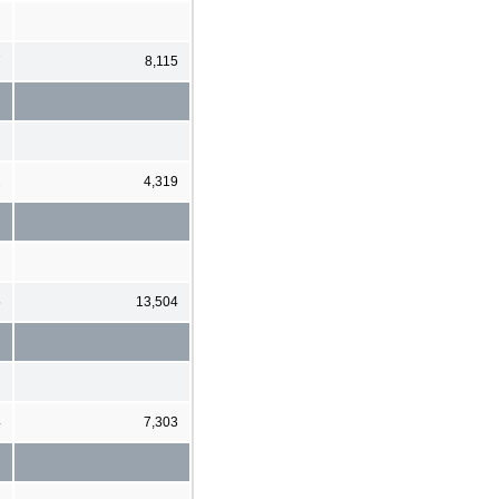
7
8,115
2
4,319
5
13,504
4
7,303