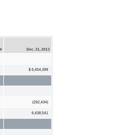
14
Dec. 31, 2013
1
$ 6,454,399
)
(292,434)
5
6,438,541