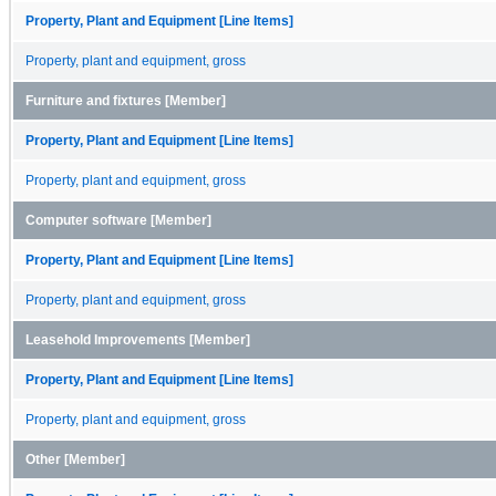
Property, Plant and Equipment [Line Items]
Property, plant and equipment, gross
Furniture and fixtures [Member]
Property, Plant and Equipment [Line Items]
Property, plant and equipment, gross
Computer software [Member]
Property, Plant and Equipment [Line Items]
Property, plant and equipment, gross
Leasehold Improvements [Member]
Property, Plant and Equipment [Line Items]
Property, plant and equipment, gross
Other [Member]