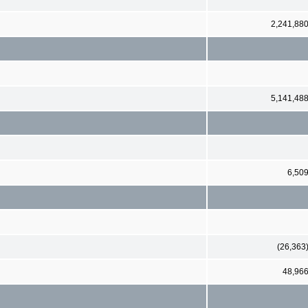
2,241,88
5,141,48
6,50
(26,363
48,96