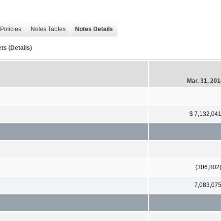
Policies
Notes Tables
Notes Details
ts (Details)
Mar. 31, 20
$ 7,132,04
(306,802
7,083,07