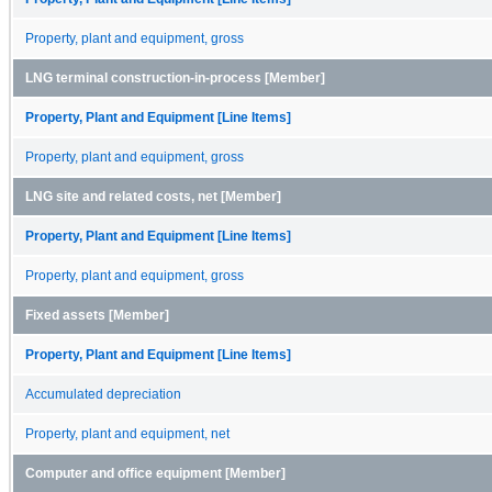
Property, plant and equipment, gross
LNG terminal construction-in-process [Member]
Property, Plant and Equipment [Line Items]
Property, plant and equipment, gross
LNG site and related costs, net [Member]
Property, Plant and Equipment [Line Items]
Property, plant and equipment, gross
Fixed assets [Member]
Property, Plant and Equipment [Line Items]
Accumulated depreciation
Property, plant and equipment, net
Computer and office equipment [Member]