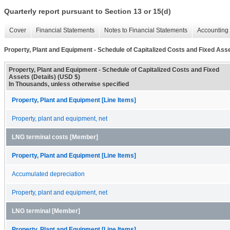
Quarterly report pursuant to Section 13 or 15(d)
Cover
Financial Statements
Notes to Financial Statements
Accounting 
Property, Plant and Equipment - Schedule of Capitalized Costs and Fixed Asse
Property, Plant and Equipment - Schedule of Capitalized Costs and Fixed
Assets (Details) (USD $)
In Thousands, unless otherwise specified
Property, Plant and Equipment [Line Items]
Property, plant and equipment, net
LNG terminal costs [Member]
Property, Plant and Equipment [Line Items]
Accumulated depreciation
Property, plant and equipment, net
LNG terminal [Member]
Property, Plant and Equipment [Line Items]