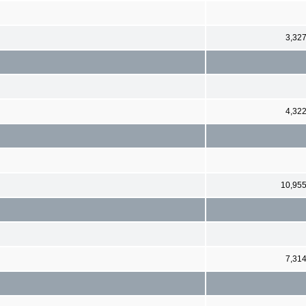
3,32
4,32
10,95
7,31