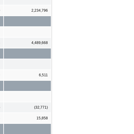
0
2,234,796
8
4,489,668
9
6,511
)
(32,771)
6
15,858