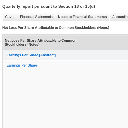
Quarterly report pursuant to Section 13 or 15(d)
Cover
Financial Statements
Notes to Financial Statements
Accountin
Net Loss Per Share Attributable to Common Stockholders (Notes)
Net Loss Per Share Attributable to Common
Stockholders (Notes)
Earnings Per Share [Abstract]
Earnings Per Share