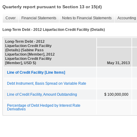
Quarterly report pursuant to Section 13 or 15(d)
Cover
Financial Statements
Notes to Financial Statements
Accounting 
Long-Term Debt - 2012 Liquefaction Credit Facility (Details)
Long-Term Debt - 2012
Liquefaction Credit Facility
(Details) (Sabine Pass
Liquefaction [Member], 2012
Liquefaction Credit Facility
[Member], USD $)
May 31, 2013
Line of Credit Facility [Line Items]
Debt Instrument, Basis Spread on Variable Rate
Line of Credit Facility, Amount Outstanding
$ 100,000,000
Percentage of Debt Hedged by Interest Rate
Derivatives