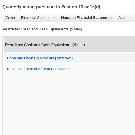
Quarterly report pursuant to Section 13 or 15(d)
Cover
Financial Statements
Notes to Financial Statements
Accountin
Restricted Cash and Cash Equivalents (Notes)
Restricted Cash and Cash Equivalents (Notes)
Cash and Cash Equivalents [Abstract]
Restricted Cash and Cash Equivalents