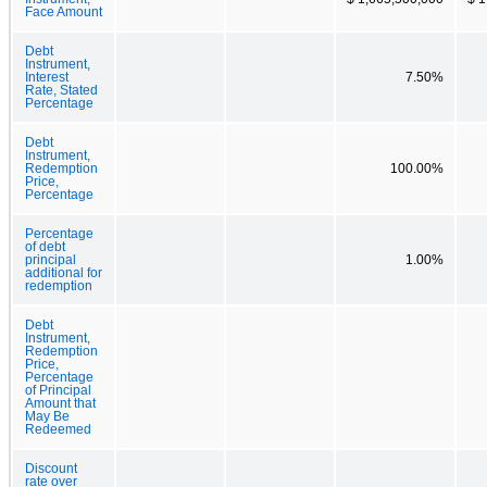
Face Amount
Debt
Instrument,
Interest
7.50%
Rate, Stated
Percentage
Debt
Instrument,
Redemption
100.00%
Price,
Percentage
Percentage
of debt
principal
1.00%
additional for
redemption
Debt
Instrument,
Redemption
Price,
Percentage
of Principal
Amount that
May Be
Redeemed
Discount
rate over