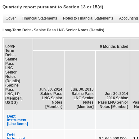
Quarterly report pursuant to Section 13 or 15(d)
Cover
Financial Statements
Notes to Financial Statements
Accounting 
Long-Term Debt - Sabine Pass LNG Senior Notes (Details)
Long-
6 Months Ended
Term
Debt -
Sabine
Pass
LNG
Senior
Notes
(Details)
(Sabine
Jun. 30, 2014
Jun. 30, 2013
Pass
Sabine Pass
Sabine Pass
Jun. 30, 2014
LNG, LP
LNG Senior
LNG Senior
2016 Sabine
[Member],
Notes
Notes
Pass LNG Senior
Pas
USD $)
[Member]
[Member]
Notes [Member]
No
Debt
Instrument
[Line Items]
Debt
Instrument,
$ 1,665,500,000
$ 1