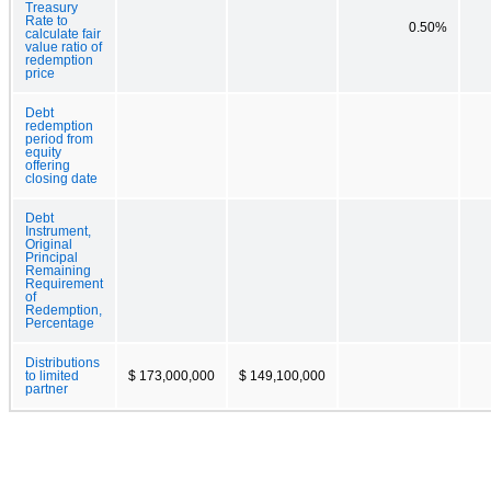
Treasury
Rate to
0.50%
calculate fair
value ratio of
redemption
price
Debt
redemption
period from
equity
offering
closing date
Debt
Instrument,
Original
Principal
Remaining
Requirement
of
Redemption,
Percentage
Distributions
to limited
$ 173,000,000
$ 149,100,000
partner