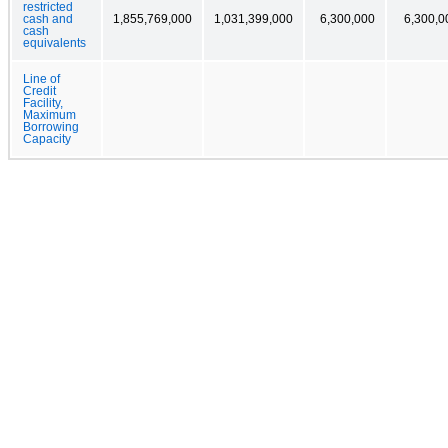
restricted
cash and
1,855,769,000
1,031,399,000
6,300,000
6,300,0
cash
equivalents
Line of
Credit
Facility,
Maximum
Borrowing
Capacity