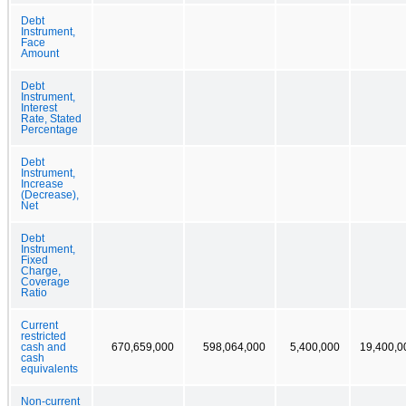
Debt
Instrument,
Face
Amount
Debt
Instrument,
Interest
Rate, Stated
Percentage
Debt
Instrument,
Increase
(Decrease),
Net
Debt
Instrument,
Fixed
Charge,
Coverage
Ratio
Current
restricted
cash and
670,659,000
598,064,000
5,400,000
19,400,0
cash
equivalents
Non-current