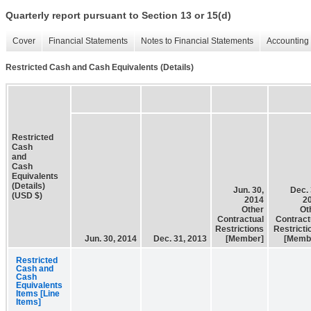
Quarterly report pursuant to Section 13 or 15(d)
Cover
Financial Statements
Notes to Financial Statements
Accounting 
Restricted Cash and Cash Equivalents (Details)
Restricted
Cash
and
Cash
Equivalents
(Details)
Jun. 30,
Dec. 
(USD $)
2014
2
Other
Ot
Contractual
Contract
Restrictions
Restricti
Jun. 30, 2014
Dec. 31, 2013
[Member]
[Memb
Restricted
Cash and
Cash
Equivalents
Items [Line
Items]