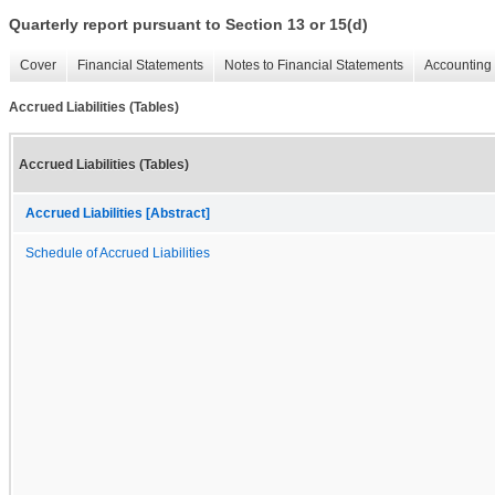
Quarterly report pursuant to Section 13 or 15(d)
Cover
Financial Statements
Notes to Financial Statements
Accounting 
Accrued Liabilities (Tables)
Accrued Liabilities (Tables)
Accrued Liabilities [Abstract]
Schedule of Accrued Liabilities