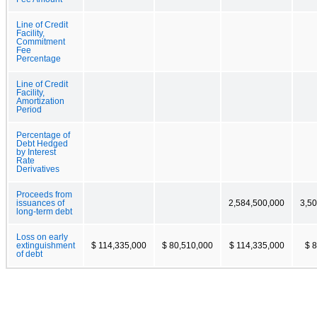
Line of Credit
Facility,
Commitment
Fee
Percentage
Line of Credit
Facility,
Amortization
Period
Percentage of
Debt Hedged
by Interest
Rate
Derivatives
Proceeds from
issuances of
2,584,500,000
3,5
long-term debt
Loss on early
extinguishment
$ 114,335,000
$ 80,510,000
$ 114,335,000
$ 
of debt