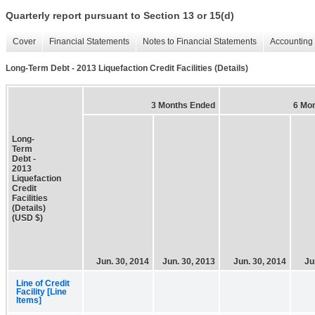
Quarterly report pursuant to Section 13 or 15(d)
Cover
Financial Statements
Notes to Financial Statements
Accounting 
Long-Term Debt - 2013 Liquefaction Credit Facilities (Details)
3 Months Ended
6 Mo
Long-
Term
Debt -
2013
Liquefaction
Credit
Facilities
(Details)
(USD $)
Jun. 30, 2014
Jun. 30, 2013
Jun. 30, 2014
Ju
Line of Credit
Facility [Line
Items]