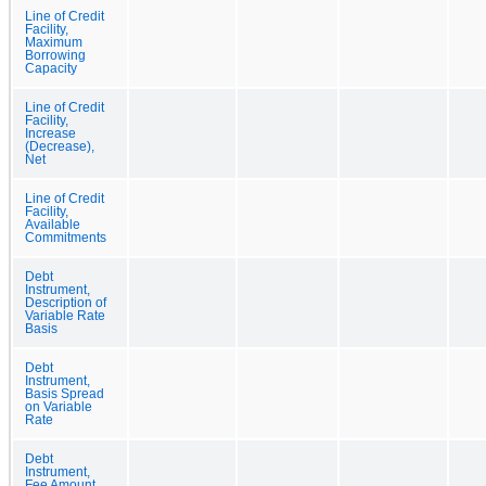
Line of Credit
Facility,
Maximum
Borrowing
Capacity
Line of Credit
Facility,
Increase
(Decrease),
Net
Line of Credit
Facility,
Available
Commitments
Debt
Instrument,
Description of
Variable Rate
Basis
Debt
Instrument,
Basis Spread
on Variable
Rate
Debt
Instrument,
Fee Amount