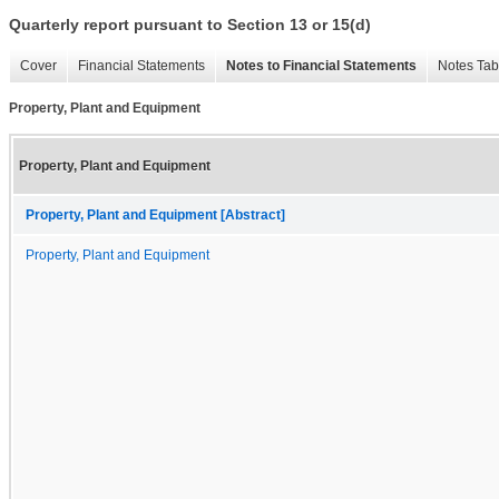
Quarterly report pursuant to Section 13 or 15(d)
Cover
Financial Statements
Notes to Financial Statements
Notes Tab
Property, Plant and Equipment
Property, Plant and Equipment
Property, Plant and Equipment [Abstract]
Property, Plant and Equipment