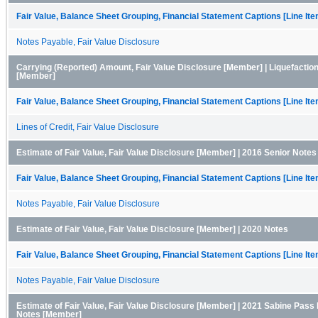
Fair Value, Balance Sheet Grouping, Financial Statement Captions [Line It
Notes Payable, Fair Value Disclosure
Carrying (Reported) Amount, Fair Value Disclosure [Member] | Liquefaction 
[Member]
Fair Value, Balance Sheet Grouping, Financial Statement Captions [Line It
Lines of Credit, Fair Value Disclosure
Estimate of Fair Value, Fair Value Disclosure [Member] | 2016 Senior Note
Fair Value, Balance Sheet Grouping, Financial Statement Captions [Line It
Notes Payable, Fair Value Disclosure
Estimate of Fair Value, Fair Value Disclosure [Member] | 2020 Notes
Fair Value, Balance Sheet Grouping, Financial Statement Captions [Line It
Notes Payable, Fair Value Disclosure
Estimate of Fair Value, Fair Value Disclosure [Member] | 2021 Sabine Pass 
Notes [Member]