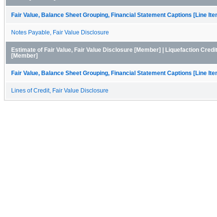
Fair Value, Balance Sheet Grouping, Financial Statement Captions [Line It
Notes Payable, Fair Value Disclosure
Estimate of Fair Value, Fair Value Disclosure [Member] | Liquefaction Credit
[Member]
Fair Value, Balance Sheet Grouping, Financial Statement Captions [Line It
Lines of Credit, Fair Value Disclosure