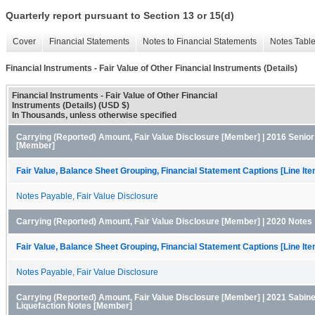
Quarterly report pursuant to Section 13 or 15(d)
Cover
Financial Statements
Notes to Financial Statements
Notes Tabl
Financial Instruments - Fair Value of Other Financial Instruments (Details)
Financial Instruments - Fair Value of Other Financial
Instruments (Details) (USD $)
In Thousands, unless otherwise specified
Carrying (Reported) Amount, Fair Value Disclosure [Member] | 2016 Senio
[Member]
Fair Value, Balance Sheet Grouping, Financial Statement Captions [Line It
Notes Payable, Fair Value Disclosure
Carrying (Reported) Amount, Fair Value Disclosure [Member] | 2020 Notes
Fair Value, Balance Sheet Grouping, Financial Statement Captions [Line It
Notes Payable, Fair Value Disclosure
Carrying (Reported) Amount, Fair Value Disclosure [Member] | 2021 Sabin
Liquefaction Notes [Member]