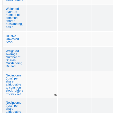
Weighted
average
number of
common
shares
outstanding,
basic
Dilutive
Unvested
Stock
Weighted
Average
Number of
Shares
Outstanding,
Diluted
Net income
(loss) per
share
attributable
to common
stockholders
—basic (1)
[1]
Net income
(loss) per
share
attributable