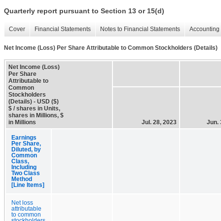
Quarterly report pursuant to Section 13 or 15(d)
Cover
Financial Statements
Notes to Financial Statements
Accounting 
Net Income (Loss) Per Share Attributable to Common Stockholders (Details)
Net Income (Loss)
Per Share
Attributable to
Common
Stockholders
(Details) - USD ($)
$ / shares in Units,
shares in Millions, $
in Millions
Jul. 28, 2023
Jun. 
Earnings
Per Share,
Diluted, by
Common
Class,
Including
Two Class
Method
[Line Items]
Net loss
attributable
to common
stockholders