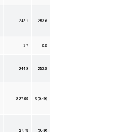
243.1
253.8
1.7
0.0
244.8
253.8
$ 27.99
$ (0.49)
27.79
(0.49)