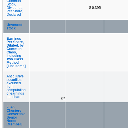
Common
Stock,
Dividends,
$ 0.395
Per Share,
Declared
Unvested
stock
Earnings
Per Share,
Diluted, by
Common
Class,
Including
Two Class
Method
[Line Items]
Antidilutive
securities
excluded
from
computation
of earnings
per share
[2]
2045
Cheniere
Convertible
Senior
Notes
[Member]