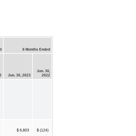
d
6 Months Ended
Jun. 30,
2
Jun. 30, 2023
2022
$ 6,803
$ (124)