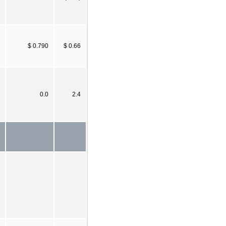
$ 0.790
$ 0.66
0.0
2.4