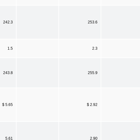
242.3
253.6
1.5
2.3
243.8
255.9
$ 5.65
$ 2.92
5.61
2.90