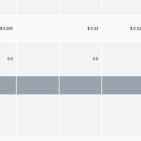
$ 0.395
$ 0.33
$ 0.33
0.0
0.0