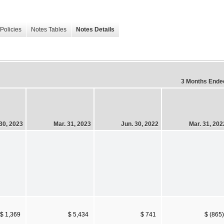
Policies
Notes Tables
Notes Details
3 Months Ende
30, 2023
Mar. 31, 2023
Jun. 30, 2022
Mar. 31, 202
$ 1,369
$ 5,434
$ 741
$ (865)