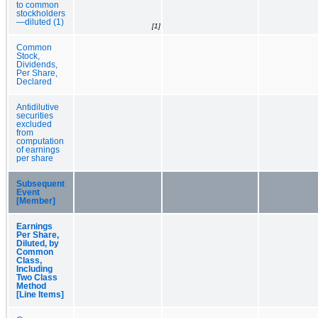
to common
stockholders
—diluted (1)
[1]
Common
Stock,
Dividends,
Per Share,
Declared
Antidilutive
securities
excluded
from
computation
of earnings
per share
Subsequent
Event
[Member]
Earnings
Per Share,
Diluted, by
Common
Class,
Including
Two Class
Method
[Line Items]