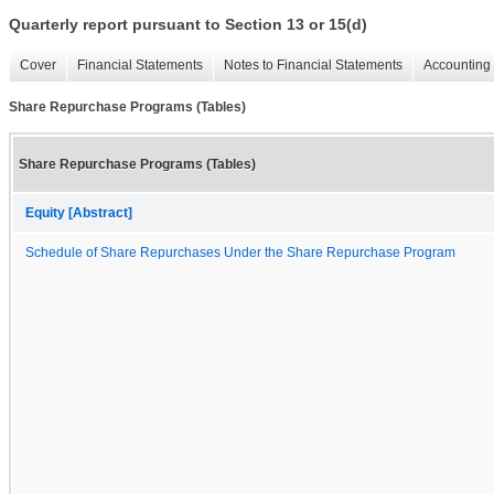
Quarterly report pursuant to Section 13 or 15(d)
Cover
Financial Statements
Notes to Financial Statements
Accounting 
Share Repurchase Programs (Tables)
Share Repurchase Programs (Tables)
Equity [Abstract]
Schedule of Share Repurchases Under the Share Repurchase Program