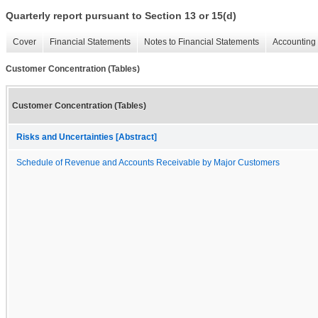
Quarterly report pursuant to Section 13 or 15(d)
Cover
Financial Statements
Notes to Financial Statements
Accounting 
Customer Concentration (Tables)
Customer Concentration (Tables)
Risks and Uncertainties [Abstract]
Schedule of Revenue and Accounts Receivable by Major Customers