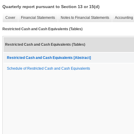
Quarterly report pursuant to Section 13 or 15(d)
Cover
Financial Statements
Notes to Financial Statements
Accounting 
Restricted Cash and Cash Equivalents (Tables)
Restricted Cash and Cash Equivalents (Tables)
Restricted Cash and Cash Equivalents [Abstract]
Schedule of Restricted Cash and Cash Equivalents