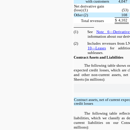
with customers
4,047
Net derivative gain
(loss) (1)
(53)
Other (2)
108
$
4,102
Total revenues
(1)
See
Note 6—Derivative
information about our deri
(2)
Includes revenues from LN
10—Leases
for additio
subleases.
Contract Assets and Liabilities
The following table shows our
expected credit losses, which are cl
and other non-current assets, ne
Sheets (in millions):
Contract assets, net of current expe
credit losses
The following table reflect
liabilities, which we classify as 
current liabilities on our Con
millions):