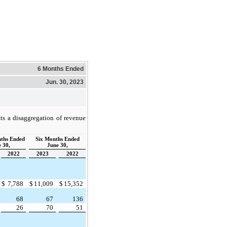
6 Months Ended
Jun. 30, 2023
ts a disaggregation of revenue
ths Ended
Six Months Ended
 30,
June 30,
2022
2023
2022
$
7,788
$
11,009
$
15,352
68
67
136
26
70
51