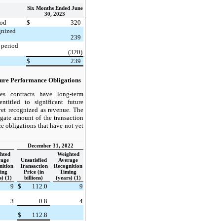
Six Months Ended June
30, 2023
iod
$
320
gnized
239
 period
(320)
$
239
ture Performance Obligations
s contracts have long-term
ntitled to significant future
et recognized as revenue. The
egate amount of the transaction
ce obligations that have not yet
December 31, 2022
hted
Weighted
rage
Unsatisfied
Average
nition
Transaction
Recognition
ing
Price (in
Timing
s) (1)
billions)
(years) (1)
9
$
112.0
9
3
0.8
4
$
112.8