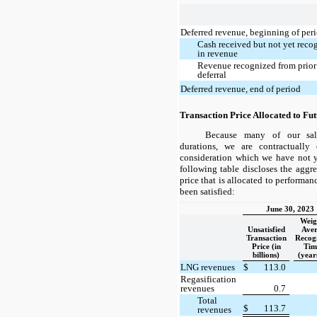
Deferred revenue, beginning of per
Cash received but not yet reco
in revenue
Revenue recognized from prior
deferral
Deferred revenue, end of period
Transaction Price Allocated to Fu
Because many of our sale
durations, we are contractually e
consideration which we have not y
following table discloses the aggr
price that is allocated to performan
been satisfied:
June 30, 2023
Weig
Unsatisfied
Ave
Transaction
Recog
Price (in
Tim
billions)
(year
LNG revenues
$
113.0
Regasification
revenues
0.7
Total
$
113.7
revenues