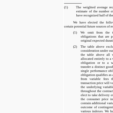
(1)
The weighted average rec
estimate of the number o
have recognized half of the
We have elected the foll
certain potential future sources of 
(1)
We omit from the ta
obligations that are 
original expected durati
(2)
The table above exclud
consideration under o
the table above all v
allocated entirely to a
obligation or to a w
transfer a distinct good
single performance ob
obligation qualifies as
from variable fees 
transaction price will v
the underlying variab
throughout the contract
elect to take delivery 
the consumer price in
contain additional vari
outcome of contingen
various indexes. We h