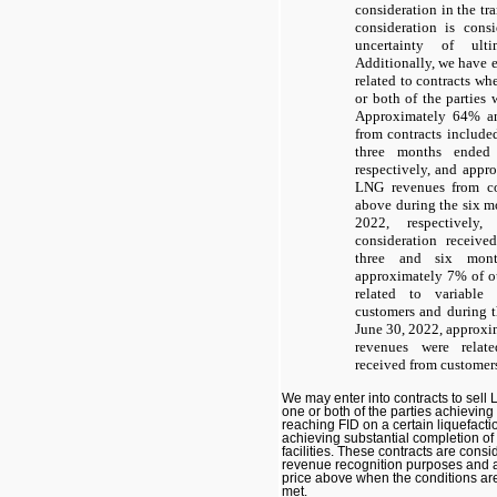
consideration in the tra
consideration is cons
uncertainty of ult
Additionally, we have 
related to contracts whe
or both of the parties 
Approximately 64% a
from contracts include
three months ended
respectively, and app
LNG revenues from con
above during the six 
2022, respectively
consideration receive
three and six mon
approximately 7% of ou
related to variable 
customers and during 
June 30, 2022, approxim
revenues were relate
received from customer
We may enter into contracts to sell
one or both of the parties achieving
reaching FID on a certain liquefacti
achieving substantial completion of
facilities. These contracts are cons
revenue recognition purposes and ar
price above when the conditions ar
met.