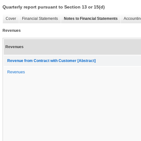
Quarterly report pursuant to Section 13 or 15(d)
Cover
Financial Statements
Notes to Financial Statements
Accountin
Revenues
Revenues
Revenue from Contract with Customer [Abstract]
Revenues