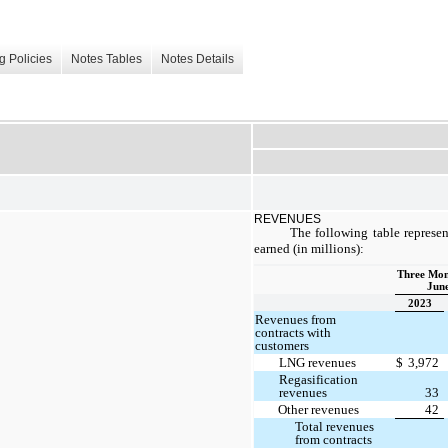
g Policies
Notes Tables
Notes Details
REVENUES
The following table represen
earned (in millions):
Three Mon
June
2023
Revenues from
contracts with
customers
LNG revenues
$
3,972
Regasification
revenues
33
Other revenues
42
Total revenues
from contracts