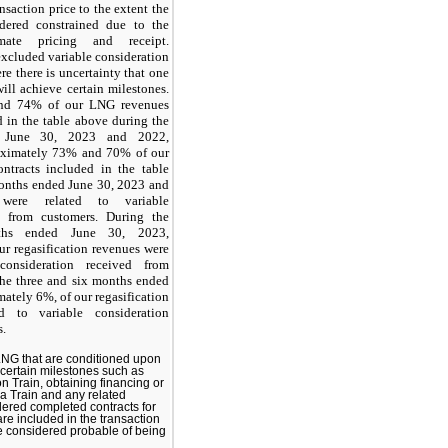
nsaction price to the extent the
idered constrained due to the
imate pricing and receipt.
excluded variable consideration
re there is uncertainty that one
will achieve certain milestones.
nd 74% of our LNG revenues
d in the table above during the
 June 30, 2023 and 2022,
roximately 73% and 70% of our
tracts included in the table
months ended June 30, 2023 and
, were related to variable
d from customers. During the
ths ended June 30, 2023,
r regasification revenues were
consideration received from
the three and six months ended
ately 6%, of our regasification
d to variable consideration
s.
 LNG that are conditioned upon
 certain milestones such as
on Train, obtaining financing or
 a Train and any related
idered completed contracts for
e included in the transaction
e considered probable of being