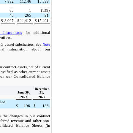
7,882
11,146
15,539
85
1
(139)
40
265
91
$
8,007
$
11,412
$
15,491
 Instruments
for additional
vatives.
G vessel subcharters. See
Note
nal information about our
 contract assets, net of current
assified as other current assets
t on our Consolidated Balance
December
June 30,
31,
2023
2022
cted
$
196
$
186
s the changes in our contract
deferred revenue and other non-
solidated Balance Sheets (in