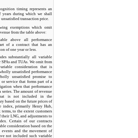
ognition timing represents an
f years during which we shall
 unsatisfied transaction price.
owing exemptions which omit
revenue from the table above:
ble above all performance
part of a contract that has an
on of one year or less.
es substantially all variable
ur SPAs and TUAs. We omit from
ariable consideration that is
 wholly unsatisfied performance
holly unsatisfied promise to
 or service that forms part of a
ligation when that performance
 a series. The amount of revenue
that is not included in the
ary based on the future prices of
le index, primarily Henry Hub,
 terms, to the extent customers
of their LNG, and adjustments to
dex. Certain of our contracts
able consideration based on the
t events and the movement of
ave not included such variable