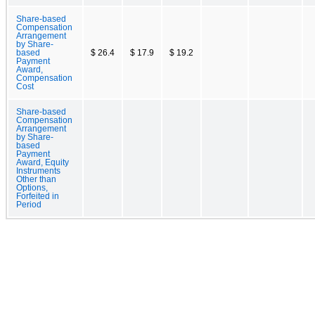
Share-based
Compensation
Arrangement
by Share-
based
$ 26.4
$ 17.9
$ 19.2
Payment
Award,
Compensation
Cost
Share-based
Compensation
Arrangement
by Share-
based
Payment
Award, Equity
Instruments
Other than
Options,
Forfeited in
Period