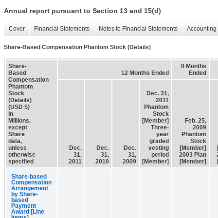
Annual report pursuant to Section 13 and 15(d)
Cover
Financial Statements
Notes to Financial Statements
Accounting 
Share-Based Compensation Phantom Stock (Details)
Share-
0 Months
Based
12 Months Ended
Ended
Compensation
Phantom
Stock
Dec. 31,
(Details)
2011
(USD $)
Phantom
In
Stock
Millions,
[Member]
Feb. 25,
except
Three-
2009
Share
year
Phantom
data,
graded
Stock
unless
Dec.
Dec.
Dec.
vesting
[Member]
otherwise
31,
31,
31,
period
2003 Plan
specified
2011
2010
2009
[Member]
[Member]
Share-based
Compensation
Arrangement
by Share-
based
Payment
Award [Line
Items]