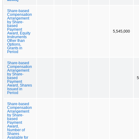
Share-based
Compensation
Arrangement
by Share-
based
Payment
5,545,000
Award, Equity
Instruments
Other than
Options,
Grants in
Period
Share-based
Compensation
Arrangement
by Share-
based
5
Payment
Award, Shares
Issued in
Period
Share-based
Compensation
Arrangement
by Share-
based
Payment
Award,
Number of
Shares
Available for