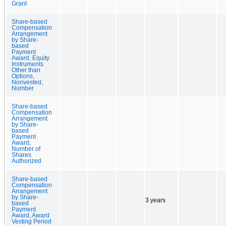
Grant
Share-based
Compensation
Arrangement
by Share-
based
Payment
Award, Equity
Instruments
Other than
Options,
Nonvested,
Number
Share-based
Compensation
Arrangement
by Share-
based
Payment
Award,
Number of
Shares
Authorized
Share-based
Compensation
Arrangement
by Share-
3 years
based
Payment
Award, Award
Vesting Period